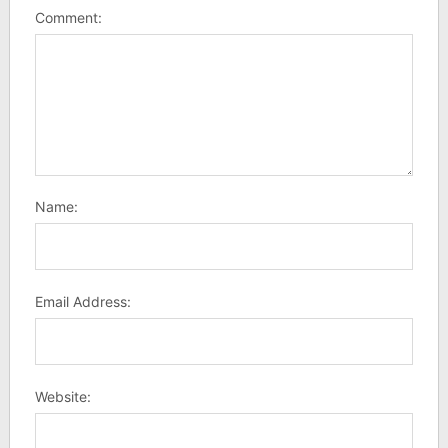
Comment:
Name:
Email Address:
Website: