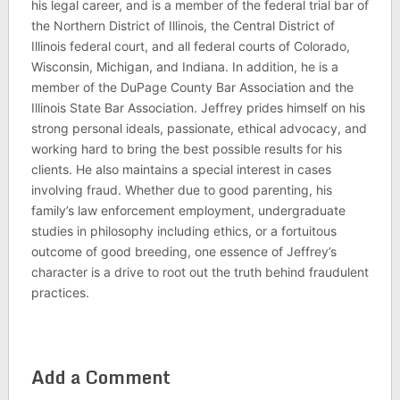
his legal career, and is a member of the federal trial bar of
the Northern District of Illinois, the Central District of
Illinois federal court, and all federal courts of Colorado,
Wisconsin, Michigan, and Indiana. In addition, he is a
member of the DuPage County Bar Association and the
Illinois State Bar Association. Jeffrey prides himself on his
strong personal ideals, passionate, ethical advocacy, and
working hard to bring the best possible results for his
clients. He also maintains a special interest in cases
involving fraud. Whether due to good parenting, his
family’s law enforcement employment, undergraduate
studies in philosophy including ethics, or a fortuitous
outcome of good breeding, one essence of Jeffrey’s
character is a drive to root out the truth behind fraudulent
practices.
Add a Comment