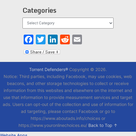
Categories
Categories
Facebook
Twitter
LinkedIn
Reddit
Email
Torrent Defenders®
Copyright © 2026.
Notice: Third parties, including Facebook, may use cookies, web
beacons, and other storage technologies to collect or receive
information from this websites and elsewhere on the internet and
use that information to provide measurement services and target
ads. Users can opt-out of the collection and use of information for
ad targeting, please contact Facebook or go to
https://www.aboutads.info/choices or
https://www.youronlinechoices.eu/
Back to Top ↑
Website Apps