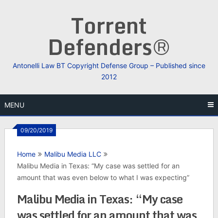
Skip
Torrent
to
content
Defenders®
Antonelli Law BT Copyright Defense Group – Published since
2012
MENU
09/20/2019
Home
Malibu Media LLC
Malibu Media in Texas: “My case was settled for an
amount that was even below to what I was expecting”
Malibu Media in Texas: “My case
was settled for an amount that was