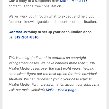
with a copy of a subpoena from
Malibu Media LLC
,
contact us for a free consultation.
We will walk you through what to expect and help you
feel more knowledgeable and in control of the situation.
Contact us
today to set up your consultation or call
us:
312-201-8310
This is a blog dedicated to updates on copyright
infringement cases. We have handled more than 1,000
Malibu Media cases over the past eight years, helping
each client figure out the best option for their individual
situation. We can represent you in your case against
Malibu Media. For more information about your subpoena
visit our main website’s
Malibu Media page.