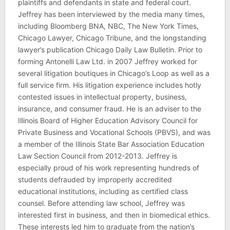
plaintiffs and defendants in state and federal court.
Jeffrey has been interviewed by the media many times,
including Bloomberg BNA, NBC, The New York Times,
Chicago Lawyer, Chicago Tribune, and the longstanding
lawyer’s publication Chicago Daily Law Bulletin. Prior to
forming Antonelli Law Ltd. in 2007 Jeffrey worked for
several litigation boutiques in Chicago’s Loop as well as a
full service firm. His litigation experience includes hotly
contested issues in intellectual property, business,
insurance, and consumer fraud. He is an adviser to the
Illinois Board of Higher Education Advisory Council for
Private Business and Vocational Schools (PBVS), and was
a member of the Illinois State Bar Association Education
Law Section Council from 2012-2013. Jeffrey is
especially proud of his work representing hundreds of
students defrauded by improperly accredited
educational institutions, including as certified class
counsel. Before attending law school, Jeffrey was
interested first in business, and then in biomedical ethics.
These interests led him to graduate from the nation’s