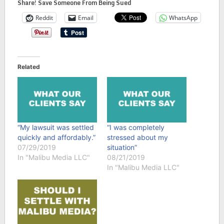
Share! Save Someone From Being Sued
Reddit
Email
WhatsApp
Related
“My lawsuit was settled
“I was completely
quickly and affordably.”
stressed about my
07/29/2019
situation”
In "Malibu Media LLC"
08/21/2019
In "Malibu Media LLC"