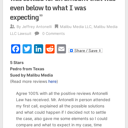
even below to what I was
expecting”
By
Jeffrey Antonelli
Malibu Media LLC
,
Malibu Media
LLC Lawsuit
0 Comments
Facebook
Twitter
LinkedIn
Reddit
Email
5 Stars
Pedro from Texas
Sued by Malibu Media
(Read more reviews
here
)
Agree 100% with all the positive reviews Antonelli
Law has received. Mr. Antonelli in person attended
my first call, explained all the possible solutions
and what could happen if I decided not to settle
the case, also gave me some elements so I could
compare and what to expect in my case, time