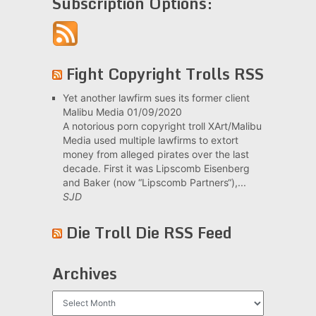
Subscription Options:
Fight Copyright Trolls RSS
Yet another lawfirm sues its former client
Malibu Media
01/09/2020
A notorious porn copyright troll XArt/Malibu
Media used multiple lawfirms to extort
money from alleged pirates over the last
decade. First it was Lipscomb Eisenberg
and Baker (now “Lipscomb Partners“),...
SJD
Die Troll Die RSS Feed
Archives
Archives