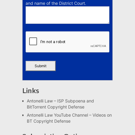
and name of the District Court.
Links
Antonelli Law – ISP Subpoena and
BitTorrent Copyright Defense
Antonelli Law YouTube Channel – Videos on
BT Copyright Defense