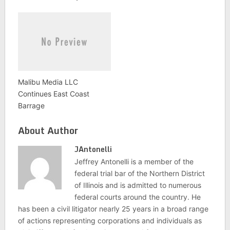
Malibu Media LLC
Continues East Coast
Barrage
About Author
JAntonelli
Jeffrey Antonelli is a member of the
federal trial bar of the Northern District
of Illinois and is admitted to numerous
federal courts around the country. He
has been a civil litigator nearly 25 years in a broad range
of actions representing corporations and individuals as