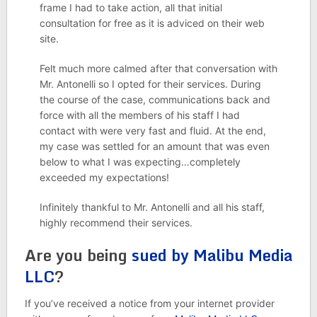
frame I had to take action, all that initial
consultation for free as it is adviced on their web
site.
Felt much more calmed after that conversation with
Mr. Antonelli so I opted for their services. During
the course of the case, communications back and
force with all the members of his staff I had
contact with were very fast and fluid. At the end,
my case was settled for an amount that was even
below to what I was expecting…completely
exceeded my expectations!
Infinitely thankful to Mr. Antonelli and all his staff,
highly recommend their services.
Are you being
sued by Malibu Media
LLC
?
If you’ve received a notice from your internet provider