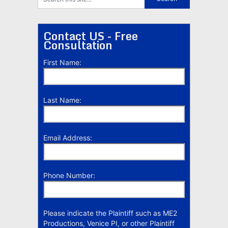
Contact US - Free
Consultation
First Name:
Last Name:
Email Address:
Phone Number:
Please indicate the Plaintiff such as ME2
Productions, Venice PI, or other Plaintiff