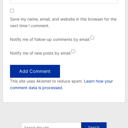
Save my name, email, and website in this browser for the
next time I comment.
Notify me of follow-up comments by email.
Notify me of new posts by email.
This site uses Akismet to reduce spam.
Learn how your
comment data is processed.