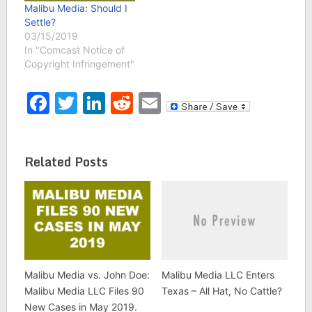
Malibu Media: Should I
Settle?
03/15/2019
In "Comcast Notice of
Copyright Infringement"
Facebook
Twitter
LinkedIn
Reddit
Email
Related Posts
Malibu Media vs. John Doe:
Malibu Media LLC Enters
Malibu Media LLC Files 90
Texas – All Hat, No Cattle?
New Cases in May 2019.