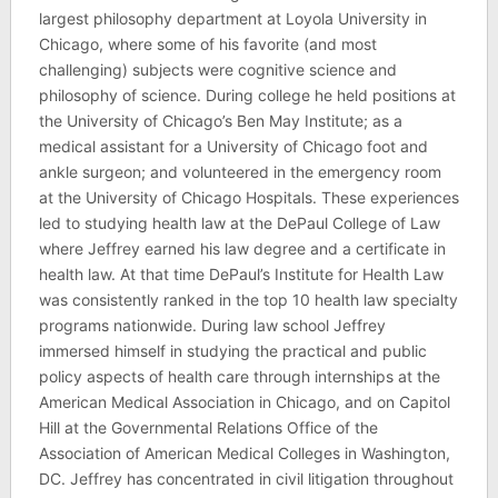
largest philosophy department at Loyola University in
Chicago, where some of his favorite (and most
challenging) subjects were cognitive science and
philosophy of science. During college he held positions at
the University of Chicago’s Ben May Institute; as a
medical assistant for a University of Chicago foot and
ankle surgeon; and volunteered in the emergency room
at the University of Chicago Hospitals. These experiences
led to studying health law at the DePaul College of Law
where Jeffrey earned his law degree and a certificate in
health law. At that time DePaul’s Institute for Health Law
was consistently ranked in the top 10 health law specialty
programs nationwide. During law school Jeffrey
immersed himself in studying the practical and public
policy aspects of health care through internships at the
American Medical Association in Chicago, and on Capitol
Hill at the Governmental Relations Office of the
Association of American Medical Colleges in Washington,
DC. Jeffrey has concentrated in civil litigation throughout