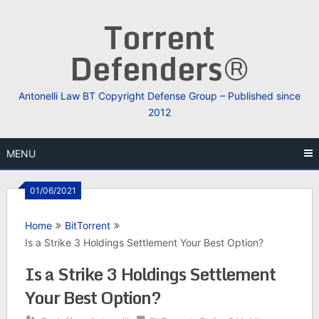
Skip
Torrent
to
content
Defenders®
Antonelli Law BT Copyright Defense Group – Published since
2012
MENU
01/06/2021
Home
BitTorrent
Is a Strike 3 Holdings Settlement Your Best Option?
Is a Strike 3 Holdings Settlement
Your Best Option?