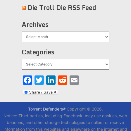
Die Troll Die RSS Feed
Archives
Archives
Categories
Categories
Facebook
Twitter
LinkedIn
Reddit
Email
Torrent Defenders®
Copyright © 2026.
Notice: Third parties, including Facebook, may use cookies, web
beacons, and other storage technologies to collect or receive
information from this websites and elsewhere on the internet and