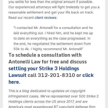
you settle for less than the original amount if possible.
Our experienced attorneys will fight tirelessly to get you a
reasonable settlement and get your life back on track.
Read our recent
client reviews
:
“I contacted Mr. Antonelli for a consultation and he
laid everything out. I hired him, and he kept me up
to date on everything as the case progressed. In
the end, he negotiated the settlement down from
50k to 4k. I highly recommend Mr. Antonelli”
To schedule a consultation with
Antonelli Law for free and discuss
settling your Strike 3 Holdings
Lawsuit
call 312-201-8310 or
click
here
.
This is a blog dedicated to updates on copyright
infringement cases. We’ve represented over 500 Strike 3
Holdings clients across the US since 2017, and are
America’s most experienced BT copyright defense firm;