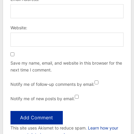
Website:
Save my name, email, and website in this browser for the
next time I comment.
Notify me of follow-up comments by email.
Notify me of new posts by email.
This site uses Akismet to reduce spam.
Learn how your