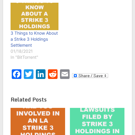
3 Things to Know About
a Strike 3 Holdings
Settlement
01/18/2021
In "BitTorrent"
Facebook
Twitter
LinkedIn
Reddit
Email
Related Posts