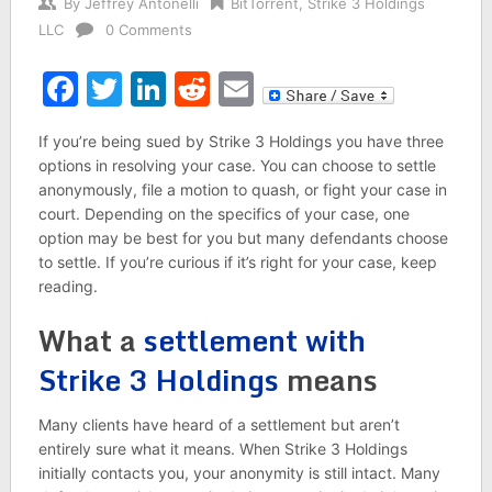
By
Jeffrey Antonelli
BitTorrent
,
Strike 3 Holdings
LLC
0 Comments
Facebook
Twitter
LinkedIn
Reddit
Email
If you’re being sued by Strike 3 Holdings you have three
options in resolving your case. You can choose to settle
anonymously, file a motion to quash, or fight your case in
court. Depending on the specifics of your case, one
option may be best for you but many defendants choose
to settle. If you’re curious if it’s right for your case, keep
reading.
What a
settlement with
Strike 3 Holdings
means
Many clients have heard of a settlement but aren’t
entirely sure what it means. When Strike 3 Holdings
initially contacts you, your anonymity is still intact. Many