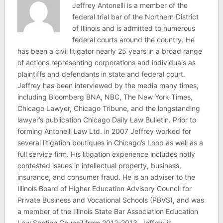
Jeffrey Antonelli is a member of the
federal trial bar of the Northern District
of Illinois and is admitted to numerous
federal courts around the country. He
has been a civil litigator nearly 25 years in a broad range
of actions representing corporations and individuals as
plaintiffs and defendants in state and federal court.
Jeffrey has been interviewed by the media many times,
including Bloomberg BNA, NBC, The New York Times,
Chicago Lawyer, Chicago Tribune, and the longstanding
lawyer’s publication Chicago Daily Law Bulletin. Prior to
forming Antonelli Law Ltd. in 2007 Jeffrey worked for
several litigation boutiques in Chicago’s Loop as well as a
full service firm. His litigation experience includes hotly
contested issues in intellectual property, business,
insurance, and consumer fraud. He is an adviser to the
Illinois Board of Higher Education Advisory Council for
Private Business and Vocational Schools (PBVS), and was
a member of the Illinois State Bar Association Education
Law Section Council from 2012-2013. Jeffrey is