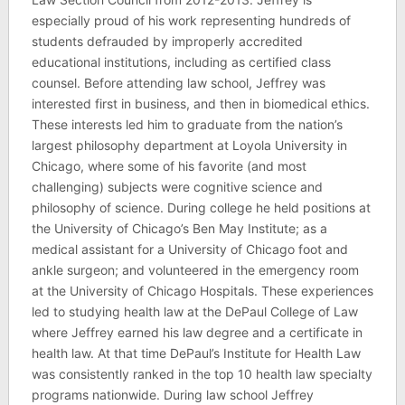
especially proud of his work representing hundreds of
students defrauded by improperly accredited
educational institutions, including as certified class
counsel. Before attending law school, Jeffrey was
interested first in business, and then in biomedical ethics.
These interests led him to graduate from the nation’s
largest philosophy department at Loyola University in
Chicago, where some of his favorite (and most
challenging) subjects were cognitive science and
philosophy of science. During college he held positions at
the University of Chicago’s Ben May Institute; as a
medical assistant for a University of Chicago foot and
ankle surgeon; and volunteered in the emergency room
at the University of Chicago Hospitals. These experiences
led to studying health law at the DePaul College of Law
where Jeffrey earned his law degree and a certificate in
health law. At that time DePaul’s Institute for Health Law
was consistently ranked in the top 10 health law specialty
programs nationwide. During law school Jeffrey