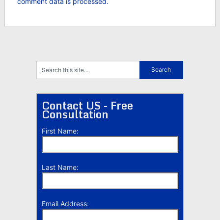
comment data is processed.
Contact US - Free
Consultation
First Name:
Last Name:
Email Address: