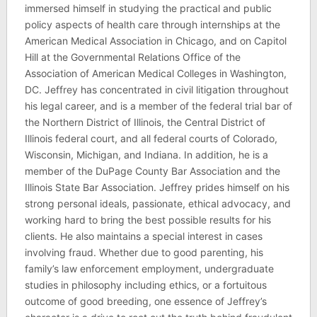
immersed himself in studying the practical and public
policy aspects of health care through internships at the
American Medical Association in Chicago, and on Capitol
Hill at the Governmental Relations Office of the
Association of American Medical Colleges in Washington,
DC. Jeffrey has concentrated in civil litigation throughout
his legal career, and is a member of the federal trial bar of
the Northern District of Illinois, the Central District of
Illinois federal court, and all federal courts of Colorado,
Wisconsin, Michigan, and Indiana. In addition, he is a
member of the DuPage County Bar Association and the
Illinois State Bar Association. Jeffrey prides himself on his
strong personal ideals, passionate, ethical advocacy, and
working hard to bring the best possible results for his
clients. He also maintains a special interest in cases
involving fraud. Whether due to good parenting, his
family’s law enforcement employment, undergraduate
studies in philosophy including ethics, or a fortuitous
outcome of good breeding, one essence of Jeffrey’s