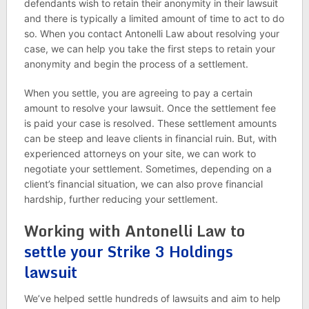
defendants wish to retain their anonymity in their lawsuit
and there is typically a limited amount of time to act to do
so. When you contact Antonelli Law about resolving your
case, we can help you take the first steps to retain your
anonymity and begin the process of a settlement.
When you settle, you are agreeing to pay a certain
amount to resolve your lawsuit. Once the settlement fee
is paid your case is resolved. These settlement amounts
can be steep and leave clients in financial ruin. But, with
experienced attorneys on your site, we can work to
negotiate your settlement. Sometimes, depending on a
client’s financial situation, we can also prove financial
hardship, further reducing your settlement.
Working with Antonelli Law to
settle your Strike 3 Holdings
lawsuit
We’ve helped settle hundreds of lawsuits and aim to help