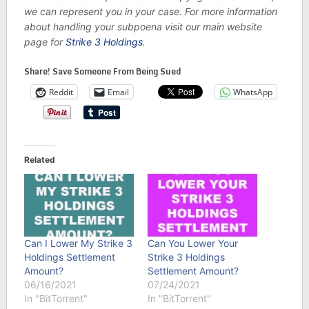
we can represent you in your case. For more information
about handling your subpoena visit our main website
page for
Strike 3 Holdings
.
Share! Save Someone From Being Sued
Reddit
Email
WhatsApp
Related
Can I Lower My Strike 3
Can You Lower Your
Holdings Settlement
Strike 3 Holdings
Amount?
Settlement Amount?
06/16/2021
07/24/2021
In "BitTorrent"
In "BitTorrent"