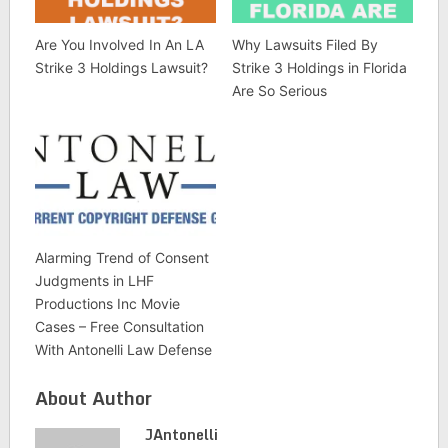
Are You Involved In An LA
Why Lawsuits Filed By
Strike 3 Holdings Lawsuit?
Strike 3 Holdings in Florida
Are So Serious
Alarming Trend of Consent
Judgments in LHF
Productions Inc Movie
Cases – Free Consultation
With Antonelli Law Defense
About Author
JAntonelli