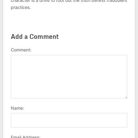
character is a drive to root out the truth behind fraudulent
practices.
Add a Comment
Comment:
Name:
Email Address: