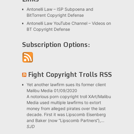
Antonelli Law – ISP Subpoena and
BitTorrent Copyright Defense
Antonelli Law YouTube Channel – Videos on
BT Copyright Defense
Subscription Options:
Fight Copyright Trolls RSS
Yet another lawfirm sues its former client
Malibu Media
01/09/2020
A notorious porn copyright troll XArt/Malibu
Media used multiple lawfirms to extort
money from alleged pirates over the last
decade. First it was Lipscomb Eisenberg
and Baker (now “Lipscomb Partners“),...
SJD