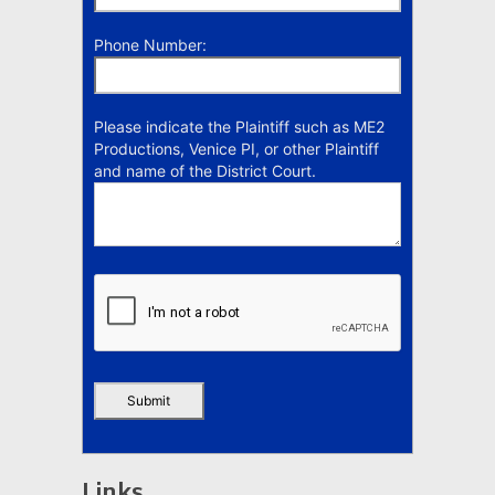
Phone Number:
Please indicate the Plaintiff such as ME2
Productions, Venice PI, or other Plaintiff
and name of the District Court.
Links