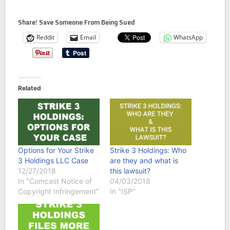
Share! Save Someone From Being Sued
Reddit
Email
WhatsApp
Related
Options for Your Strike
Strike 3 Holdings: Who
3 Holdings LLC Case
are they and what is
12/27/2018
this lawsuit?
In "Comcast Notice of
04/03/2018
Copyright Infringement"
In "ISP"