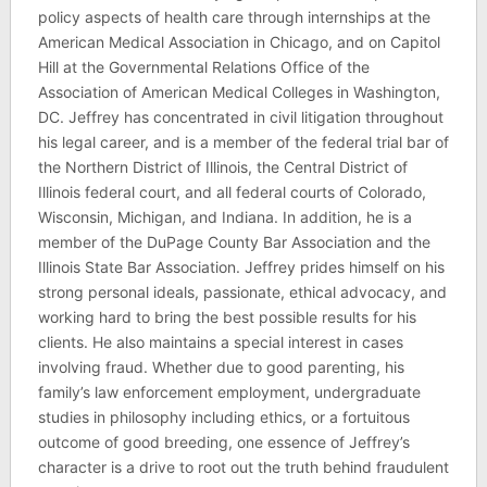
policy aspects of health care through internships at the
American Medical Association in Chicago, and on Capitol
Hill at the Governmental Relations Office of the
Association of American Medical Colleges in Washington,
DC. Jeffrey has concentrated in civil litigation throughout
his legal career, and is a member of the federal trial bar of
the Northern District of Illinois, the Central District of
Illinois federal court, and all federal courts of Colorado,
Wisconsin, Michigan, and Indiana. In addition, he is a
member of the DuPage County Bar Association and the
Illinois State Bar Association. Jeffrey prides himself on his
strong personal ideals, passionate, ethical advocacy, and
working hard to bring the best possible results for his
clients. He also maintains a special interest in cases
involving fraud. Whether due to good parenting, his
family’s law enforcement employment, undergraduate
studies in philosophy including ethics, or a fortuitous
outcome of good breeding, one essence of Jeffrey’s
character is a drive to root out the truth behind fraudulent