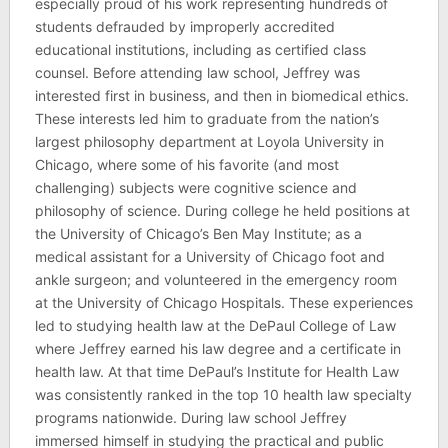
especially proud of his work representing hundreds of
students defrauded by improperly accredited
educational institutions, including as certified class
counsel. Before attending law school, Jeffrey was
interested first in business, and then in biomedical ethics.
These interests led him to graduate from the nation’s
largest philosophy department at Loyola University in
Chicago, where some of his favorite (and most
challenging) subjects were cognitive science and
philosophy of science. During college he held positions at
the University of Chicago’s Ben May Institute; as a
medical assistant for a University of Chicago foot and
ankle surgeon; and volunteered in the emergency room
at the University of Chicago Hospitals. These experiences
led to studying health law at the DePaul College of Law
where Jeffrey earned his law degree and a certificate in
health law. At that time DePaul’s Institute for Health Law
was consistently ranked in the top 10 health law specialty
programs nationwide. During law school Jeffrey
immersed himself in studying the practical and public