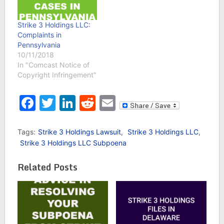
Strike 3 Holdings LLC:
Complaints in
Pennsylvania
10/11/2018
In "Comcast Notice of
Copyright Infringement"
Facebook
Twitter
LinkedIn
Reddit
Email
Tags:
Strike 3 Holdings Lawsuit
,
Strike 3 Holdings LLC
,
Strike 3 Holdings LLC Subpoena
Related Posts