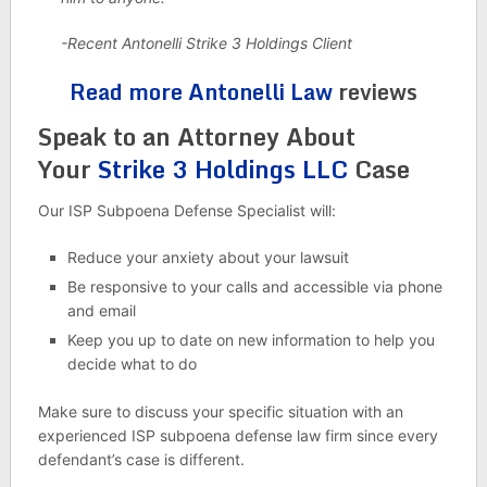
-Recent Antonelli Strike 3 Holdings Client
Read more Antonelli Law
reviews
Speak to an Attorney About
Your
Strike 3 Holdings LLC
Case
Our ISP Subpoena Defense Specialist will:
Reduce your anxiety about your lawsuit
Be responsive to your calls and accessible via phone
and email
Keep you up to date on new information to help you
decide what to do
Make sure to discuss your specific situation with an
experienced ISP subpoena defense law firm since every
defendant’s case is different.