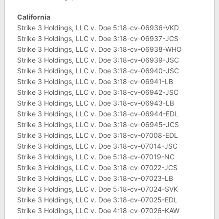
California
Strike 3 Holdings, LLC v. Doe 5:18-cv-06936-VKD
Strike 3 Holdings, LLC v. Doe 3:18-cv-06937-JCS
Strike 3 Holdings, LLC v. Doe 3:18-cv-06938-WHO
Strike 3 Holdings, LLC v. Doe 3:18-cv-06939-JSC
Strike 3 Holdings, LLC v. Doe 3:18-cv-06940-JSC
Strike 3 Holdings, LLC v. Doe 3:18-cv-06941-LB
Strike 3 Holdings, LLC v. Doe 3:18-cv-06942-JSC
Strike 3 Holdings, LLC v. Doe 3:18-cv-06943-LB
Strike 3 Holdings, LLC v. Doe 3:18-cv-06944-EDL
Strike 3 Holdings, LLC v. Doe 3:18-cv-06945-JCS
Strike 3 Holdings, LLC v. Doe 3:18-cv-07008-EDL
Strike 3 Holdings, LLC v. Doe 3:18-cv-07014-JSC
Strike 3 Holdings, LLC v. Doe 5:18-cv-07019-NC
Strike 3 Holdings, LLC v. Doe 3:18-cv-07022-JCS
Strike 3 Holdings, LLC v. Doe 3:18-cv-07023-LB
Strike 3 Holdings, LLC v. Doe 5:18-cv-07024-SVK
Strike 3 Holdings, LLC v. Doe 3:18-cv-07025-EDL
Strike 3 Holdings, LLC v. Doe 4:18-cv-07026-KAW