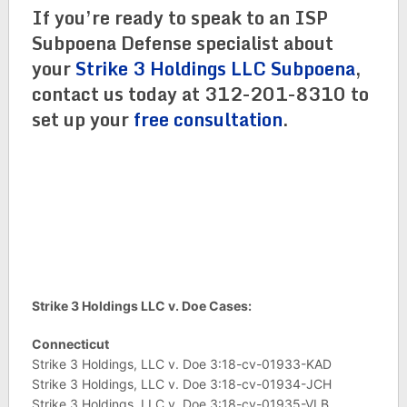
If you’re ready to speak to an ISP
Subpoena Defense specialist about
your
Strike 3 Holdings LLC Subpoena
,
contact us today at 312-201-8310 to
set up your
free consultation
.
Strike 3 Holdings LLC v. Doe Cases:
Connecticut
Strike 3 Holdings, LLC v. Doe 3:18-cv-01933-KAD
Strike 3 Holdings, LLC v. Doe 3:18-cv-01934-JCH
Strike 3 Holdings, LLC v. Doe 3:18-cv-01935-VLB