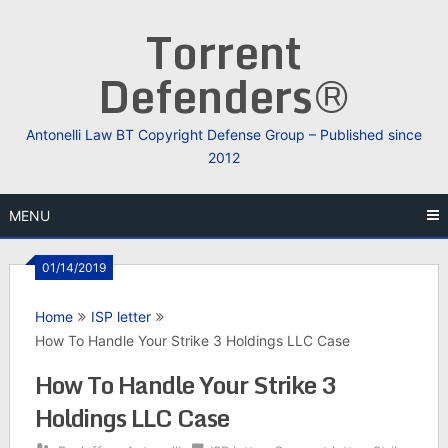
Skip
Torrent
to
content
Defenders®
Antonelli Law BT Copyright Defense Group – Published since
2012
MENU
01/14/2019
Home
ISP letter
How To Handle Your Strike 3 Holdings LLC Case
How To Handle Your Strike 3
Holdings LLC Case