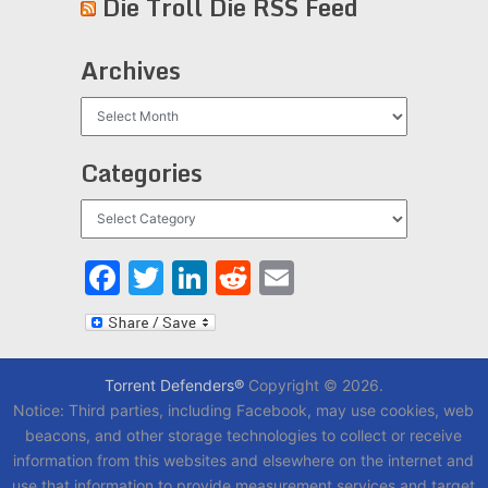
Die Troll Die RSS Feed
Archives
Archives
Categories
Categories
Facebook
Twitter
LinkedIn
Reddit
Email
Torrent Defenders®
Copyright © 2026.
Notice: Third parties, including Facebook, may use cookies, web
beacons, and other storage technologies to collect or receive
information from this websites and elsewhere on the internet and
use that information to provide measurement services and target