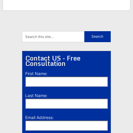
Contact US - Free
Consultation
First Name:
Last Name:
Email Address: