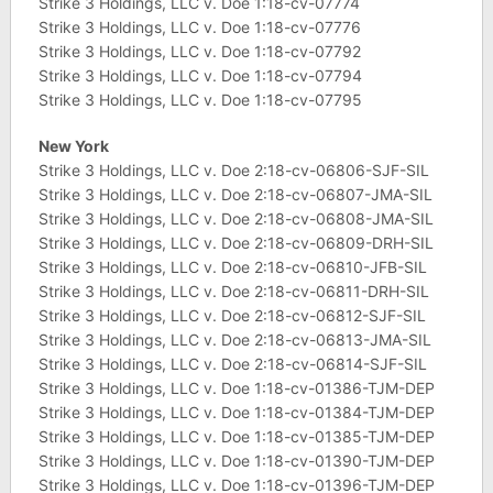
Strike 3 Holdings, LLC v. Doe 1:18-cv-07774
Strike 3 Holdings, LLC v. Doe 1:18-cv-07776
Strike 3 Holdings, LLC v. Doe 1:18-cv-07792
Strike 3 Holdings, LLC v. Doe 1:18-cv-07794
Strike 3 Holdings, LLC v. Doe 1:18-cv-07795
New York
Strike 3 Holdings, LLC v. Doe 2:18-cv-06806-SJF-SIL
Strike 3 Holdings, LLC v. Doe 2:18-cv-06807-JMA-SIL
Strike 3 Holdings, LLC v. Doe 2:18-cv-06808-JMA-SIL
Strike 3 Holdings, LLC v. Doe 2:18-cv-06809-DRH-SIL
Strike 3 Holdings, LLC v. Doe 2:18-cv-06810-JFB-SIL
Strike 3 Holdings, LLC v. Doe 2:18-cv-06811-DRH-SIL
Strike 3 Holdings, LLC v. Doe 2:18-cv-06812-SJF-SIL
Strike 3 Holdings, LLC v. Doe 2:18-cv-06813-JMA-SIL
Strike 3 Holdings, LLC v. Doe 2:18-cv-06814-SJF-SIL
Strike 3 Holdings, LLC v. Doe 1:18-cv-01386-TJM-DEP
Strike 3 Holdings, LLC v. Doe 1:18-cv-01384-TJM-DEP
Strike 3 Holdings, LLC v. Doe 1:18-cv-01385-TJM-DEP
Strike 3 Holdings, LLC v. Doe 1:18-cv-01390-TJM-DEP
Strike 3 Holdings, LLC v. Doe 1:18-cv-01396-TJM-DEP