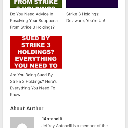
Do You Need Advice In
Strike 3 Holdings:
Resolving Your Subpoena
Delaware, You’re Up!
From Strike 3 Holdings?
Are You Being Sued By
Strike 3 Holdings? Here’s
Everything You Need To
Know
About Author
JAntonelli
Jeffrey Antonelli is a member of the