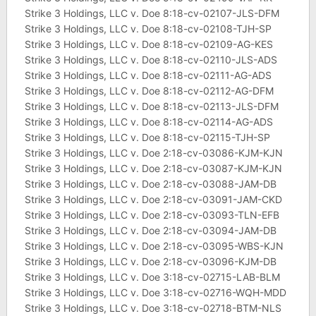
Strike 3 Holdings, LLC v. Doe 8:18-cv-02107-JLS-DFM
Strike 3 Holdings, LLC v. Doe 8:18-cv-02108-TJH-SP
Strike 3 Holdings, LLC v. Doe 8:18-cv-02109-AG-KES
Strike 3 Holdings, LLC v. Doe 8:18-cv-02110-JLS-ADS
Strike 3 Holdings, LLC v. Doe 8:18-cv-02111-AG-ADS
Strike 3 Holdings, LLC v. Doe 8:18-cv-02112-AG-DFM
Strike 3 Holdings, LLC v. Doe 8:18-cv-02113-JLS-DFM
Strike 3 Holdings, LLC v. Doe 8:18-cv-02114-AG-ADS
Strike 3 Holdings, LLC v. Doe 8:18-cv-02115-TJH-SP
Strike 3 Holdings, LLC v. Doe 2:18-cv-03086-KJM-KJN
Strike 3 Holdings, LLC v. Doe 2:18-cv-03087-KJM-KJN
Strike 3 Holdings, LLC v. Doe 2:18-cv-03088-JAM-DB
Strike 3 Holdings, LLC v. Doe 2:18-cv-03091-JAM-CKD
Strike 3 Holdings, LLC v. Doe 2:18-cv-03093-TLN-EFB
Strike 3 Holdings, LLC v. Doe 2:18-cv-03094-JAM-DB
Strike 3 Holdings, LLC v. Doe 2:18-cv-03095-WBS-KJN
Strike 3 Holdings, LLC v. Doe 2:18-cv-03096-KJM-DB
Strike 3 Holdings, LLC v. Doe 3:18-cv-02715-LAB-BLM
Strike 3 Holdings, LLC v. Doe 3:18-cv-02716-WQH-MDD
Strike 3 Holdings, LLC v. Doe 3:18-cv-02718-BTM-NLS