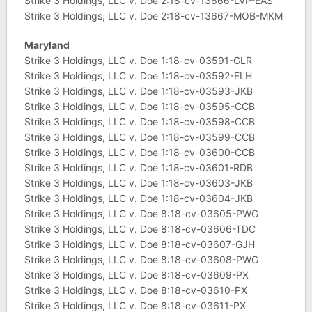
Strike 3 Holdings, LLC v. Doe 2:18-cv-13666-LVP-EAS
Strike 3 Holdings, LLC v. Doe 2:18-cv-13667-MOB-MKM
Maryland
Strike 3 Holdings, LLC v. Doe 1:18-cv-03591-GLR
Strike 3 Holdings, LLC v. Doe 1:18-cv-03592-ELH
Strike 3 Holdings, LLC v. Doe 1:18-cv-03593-JKB
Strike 3 Holdings, LLC v. Doe 1:18-cv-03595-CCB
Strike 3 Holdings, LLC v. Doe 1:18-cv-03598-CCB
Strike 3 Holdings, LLC v. Doe 1:18-cv-03599-CCB
Strike 3 Holdings, LLC v. Doe 1:18-cv-03600-CCB
Strike 3 Holdings, LLC v. Doe 1:18-cv-03601-RDB
Strike 3 Holdings, LLC v. Doe 1:18-cv-03603-JKB
Strike 3 Holdings, LLC v. Doe 1:18-cv-03604-JKB
Strike 3 Holdings, LLC v. Doe 8:18-cv-03605-PWG
Strike 3 Holdings, LLC v. Doe 8:18-cv-03606-TDC
Strike 3 Holdings, LLC v. Doe 8:18-cv-03607-GJH
Strike 3 Holdings, LLC v. Doe 8:18-cv-03608-PWG
Strike 3 Holdings, LLC v. Doe 8:18-cv-03609-PX
Strike 3 Holdings, LLC v. Doe 8:18-cv-03610-PX
Strike 3 Holdings, LLC v. Doe 8:18-cv-03611-PX