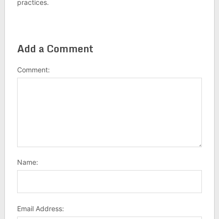
practices.
Add a Comment
Comment:
Name:
Email Address: