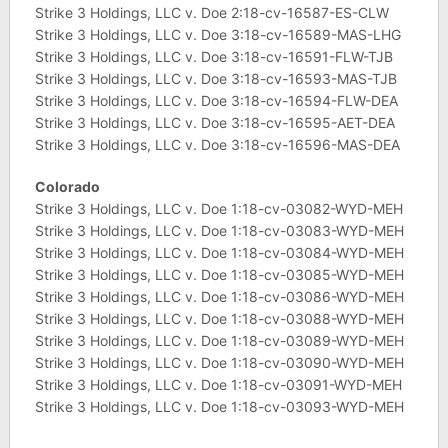
Strike 3 Holdings, LLC v. Doe 2:18-cv-16587-ES-CLW
Strike 3 Holdings, LLC v. Doe 3:18-cv-16589-MAS-LHG
Strike 3 Holdings, LLC v. Doe 3:18-cv-16591-FLW-TJB
Strike 3 Holdings, LLC v. Doe 3:18-cv-16593-MAS-TJB
Strike 3 Holdings, LLC v. Doe 3:18-cv-16594-FLW-DEA
Strike 3 Holdings, LLC v. Doe 3:18-cv-16595-AET-DEA
Strike 3 Holdings, LLC v. Doe 3:18-cv-16596-MAS-DEA
Colorado
Strike 3 Holdings, LLC v. Doe 1:18-cv-03082-WYD-MEH
Strike 3 Holdings, LLC v. Doe 1:18-cv-03083-WYD-MEH
Strike 3 Holdings, LLC v. Doe 1:18-cv-03084-WYD-MEH
Strike 3 Holdings, LLC v. Doe 1:18-cv-03085-WYD-MEH
Strike 3 Holdings, LLC v. Doe 1:18-cv-03086-WYD-MEH
Strike 3 Holdings, LLC v. Doe 1:18-cv-03088-WYD-MEH
Strike 3 Holdings, LLC v. Doe 1:18-cv-03089-WYD-MEH
Strike 3 Holdings, LLC v. Doe 1:18-cv-03090-WYD-MEH
Strike 3 Holdings, LLC v. Doe 1:18-cv-03091-WYD-MEH
Strike 3 Holdings, LLC v. Doe 1:18-cv-03093-WYD-MEH