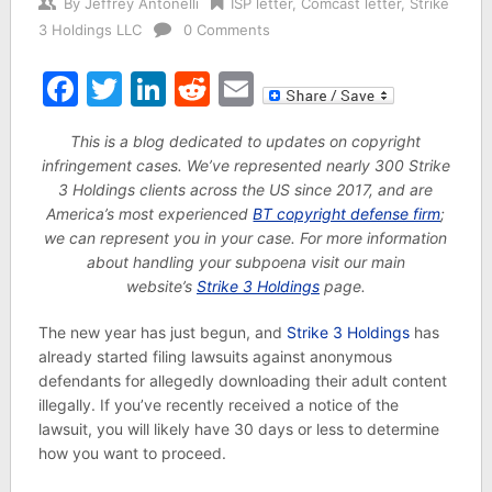
By
Jeffrey Antonelli
ISP letter
,
Comcast letter
,
Strike
3 Holdings LLC
0 Comments
Facebook
Twitter
LinkedIn
Reddit
Email
This is a blog dedicated to updates on copyright
infringement cases. We’ve represented nearly 300 Strike
3 Holdings clients across the US since 2017, and are
America’s most experienced
BT copyright defense firm
;
we can represent you in your case. For more information
about handling your subpoena visit our main
website’s
Strike 3 Holdings
page.
The new year has just begun, and
Strike 3 Holdings
has
already started filing lawsuits against anonymous
defendants for allegedly downloading their adult content
illegally. If you’ve recently received a notice of the
lawsuit, you will likely have 30 days or less to determine
how you want to proceed.