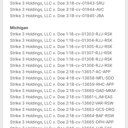
Strike 3 Holdings, LLC v. Doe 3:18-cv-01943-SRU
Strike 3 Holdings, LLC v. Doe 3:18-cv-01944-AVC
Strike 3 Holdings, LLC v. Doe 3:18-cv-01945-JBA
Michigan
Strike 3 Holdings, LLC v. Doe 1:18-cv-01303-RJJ-RSK
Strike 3 Holdings, LLC v. Doe 1:18-cv-01304-RJJ-RSK
Strike 3 Holdings, LLC v. Doe 1:18-cv-01305-RJJ-RSK
Strike 3 Holdings, LLC v. Doe 1:18-cv-01307-RJJ-RSK
Strike 3 Holdings, LLC v. Doe 1:18-cv-01308-RJJ-RSK
Strike 3 Holdings, LLC v. Doe 1:18-cv-01306-RJJ-RSK
Strike 3 Holdings, LLC v. Doe 2:18-cv-13657-AC-APP
Strike 3 Holdings, LLC v. Doe 4:18-cv-13658-MFL-SDD
Strike 3 Holdings, LLC v. Doe 3:18-cv-13659-RHC-APP
Strike 3 Holdings, LLC v. Doe 2:18-cv-13660-GAD-MKM
Strike 3 Holdings, LLC v. Doe 2:18-cv-13661-LJM-EAS
Strike 3 Holdings, LLC v. Doe 2:18-cv-13662-VAR-RSW
Strike 3 Holdings, LLC v. Doe 2:18-cv-13663-GCS-DRG
Strike 3 Holdings, LLC v. Doe 2:18-cv-13664-BAF-RSW
Strike 3 Holdings, LLC v. Doe 2:18-cv-13665-DPH-APP