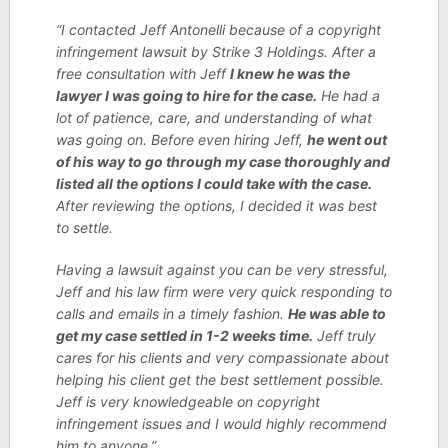
“I contacted Jeff Antonelli because of a copyright
infringement lawsuit by Strike 3 Holdings. After a
free consultation with Jeff
I knew he was the
lawyer I was going to hire for the case.
He had a
lot of patience, care, and understanding of what
was going on. Before even hiring Jeff,
he went out
of his way to go through my case thoroughly and
listed all the options I could take with the case.
After reviewing the options, I decided it was best
to settle.
Having a lawsuit against you can be very stressful,
Jeff and his law firm were very quick responding to
calls and emails in a timely fashion.
He was able to
get my case settled in 1-2 weeks time.
Jeff truly
cares for his clients and very compassionate about
helping his client get the best settlement possible.
Jeff is very knowledgeable on copyright
infringement issues and I would highly recommend
him to anyone.”