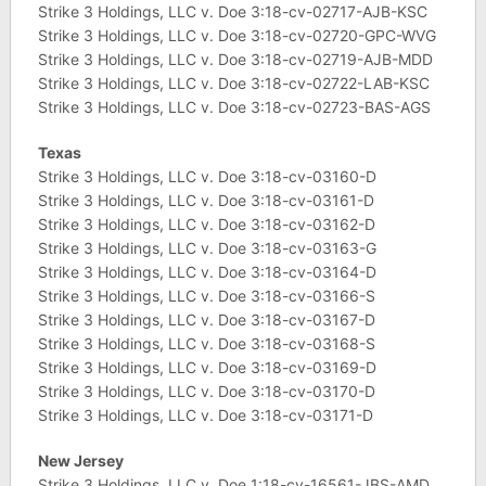
Strike 3 Holdings, LLC v. Doe 3:18-cv-02717-AJB-KSC
Strike 3 Holdings, LLC v. Doe 3:18-cv-02720-GPC-WVG
Strike 3 Holdings, LLC v. Doe 3:18-cv-02719-AJB-MDD
Strike 3 Holdings, LLC v. Doe 3:18-cv-02722-LAB-KSC
Strike 3 Holdings, LLC v. Doe 3:18-cv-02723-BAS-AGS
Texas
Strike 3 Holdings, LLC v. Doe 3:18-cv-03160-D
Strike 3 Holdings, LLC v. Doe 3:18-cv-03161-D
Strike 3 Holdings, LLC v. Doe 3:18-cv-03162-D
Strike 3 Holdings, LLC v. Doe 3:18-cv-03163-G
Strike 3 Holdings, LLC v. Doe 3:18-cv-03164-D
Strike 3 Holdings, LLC v. Doe 3:18-cv-03166-S
Strike 3 Holdings, LLC v. Doe 3:18-cv-03167-D
Strike 3 Holdings, LLC v. Doe 3:18-cv-03168-S
Strike 3 Holdings, LLC v. Doe 3:18-cv-03169-D
Strike 3 Holdings, LLC v. Doe 3:18-cv-03170-D
Strike 3 Holdings, LLC v. Doe 3:18-cv-03171-D
New Jersey
Strike 3 Holdings, LLC v. Doe 1:18-cv-16561-JBS-AMD