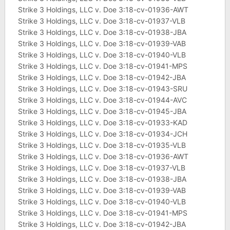
Strike 3 Holdings, LLC v. Doe 3:18-cv-01936-AWT
Strike 3 Holdings, LLC v. Doe 3:18-cv-01937-VLB
Strike 3 Holdings, LLC v. Doe 3:18-cv-01938-JBA
Strike 3 Holdings, LLC v. Doe 3:18-cv-01939-VAB
Strike 3 Holdings, LLC v. Doe 3:18-cv-01940-VLB
Strike 3 Holdings, LLC v. Doe 3:18-cv-01941-MPS
Strike 3 Holdings, LLC v. Doe 3:18-cv-01942-JBA
Strike 3 Holdings, LLC v. Doe 3:18-cv-01943-SRU
Strike 3 Holdings, LLC v. Doe 3:18-cv-01944-AVC
Strike 3 Holdings, LLC v. Doe 3:18-cv-01945-JBA
Strike 3 Holdings, LLC v. Doe 3:18-cv-01933-KAD
Strike 3 Holdings, LLC v. Doe 3:18-cv-01934-JCH
Strike 3 Holdings, LLC v. Doe 3:18-cv-01935-VLB
Strike 3 Holdings, LLC v. Doe 3:18-cv-01936-AWT
Strike 3 Holdings, LLC v. Doe 3:18-cv-01937-VLB
Strike 3 Holdings, LLC v. Doe 3:18-cv-01938-JBA
Strike 3 Holdings, LLC v. Doe 3:18-cv-01939-VAB
Strike 3 Holdings, LLC v. Doe 3:18-cv-01940-VLB
Strike 3 Holdings, LLC v. Doe 3:18-cv-01941-MPS
Strike 3 Holdings, LLC v. Doe 3:18-cv-01942-JBA