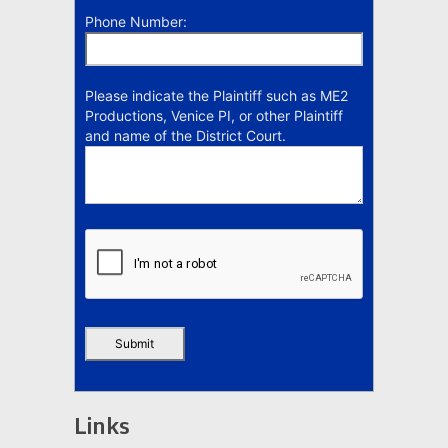
Phone Number:
Please indicate the Plaintiff such as ME2
Productions, Venice PI, or other Plaintiff
and name of the District Court.
Links