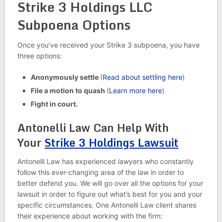
Strike 3 Holdings LLC
Subpoena Options
Once you’ve received your Strike 3 subpoena, you have
three options:
Anonymously settle
(
Read about settling here
)
File a motion to quash
(
Learn more here
)
Fight in court.
Antonelli Law Can Help With
Your
Strike 3 Holdings Lawsuit
Antonelli Law has experienced lawyers who constantly
follow this ever-changing area of the law in order to
better defend you. We will go over all the options for your
lawsuit in order to figure out what’s best for you and your
specific circumstances. One Antonelli Law client shares
their experience about working with the firm: