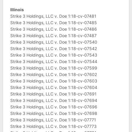
Illinois
Strike 3 Holdings, LLC v. Doe 1:18-cv-07481
Strike 3 Holdings, LLC v. Doe 1:18-cv-07485
Strike 3 Holdings, LLC v. Doe 1:18-cv-07486
Strike 3 Holdings, LLC v. Doe 1:18-cv-07487
Strike 3 Holdings, LLC v. Doe 1:18-cv-07540
Strike 3 Holdings, LLC v. Doe 1:18-cv-07542
Strike 3 Holdings, LLC v. Doe 1:18-cv-07543
Strike 3 Holdings, LLC v. Doe 1:18-cv-07544
Strike 3 Holdings, LLC v. Doe 1:18-cv-07599
Strike 3 Holdings, LLC v. Doe 1:18-cv-07602
Strike 3 Holdings, LLC v. Doe 1:18-cv-07603
Strike 3 Holdings, LLC v. Doe 1:18-cv-07604
Strike 3 Holdings, LLC v. Doe 1:18-cv-07691
Strike 3 Holdings, LLC v. Doe 1:18-cv-07694
Strike 3 Holdings, LLC v. Doe 1:18-cv-07696
Strike 3 Holdings, LLC v. Doe 1:18-cv-07698
Strike 3 Holdings, LLC v. Doe 1:18-cv-07771
Strike 3 Holdings, LLC v. Doe 1:18-cv-07773