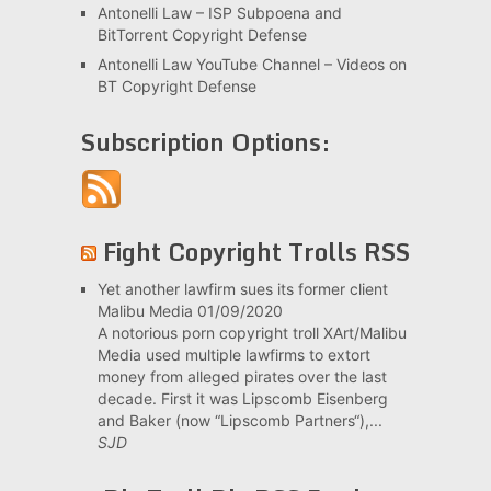
Antonelli Law – ISP Subpoena and
BitTorrent Copyright Defense
Antonelli Law YouTube Channel – Videos on
BT Copyright Defense
Subscription Options:
Fight Copyright Trolls RSS
Yet another lawfirm sues its former client
Malibu Media
01/09/2020
A notorious porn copyright troll XArt/Malibu
Media used multiple lawfirms to extort
money from alleged pirates over the last
decade. First it was Lipscomb Eisenberg
and Baker (now “Lipscomb Partners“),...
SJD