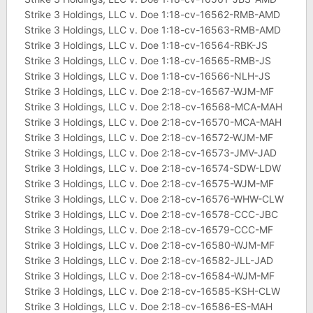
Strike 3 Holdings, LLC v. Doe 1:18-cv-16562-RMB-AMD
Strike 3 Holdings, LLC v. Doe 1:18-cv-16563-RMB-AMD
Strike 3 Holdings, LLC v. Doe 1:18-cv-16564-RBK-JS
Strike 3 Holdings, LLC v. Doe 1:18-cv-16565-RMB-JS
Strike 3 Holdings, LLC v. Doe 1:18-cv-16566-NLH-JS
Strike 3 Holdings, LLC v. Doe 2:18-cv-16567-WJM-MF
Strike 3 Holdings, LLC v. Doe 2:18-cv-16568-MCA-MAH
Strike 3 Holdings, LLC v. Doe 2:18-cv-16570-MCA-MAH
Strike 3 Holdings, LLC v. Doe 2:18-cv-16572-WJM-MF
Strike 3 Holdings, LLC v. Doe 2:18-cv-16573-JMV-JAD
Strike 3 Holdings, LLC v. Doe 2:18-cv-16574-SDW-LDW
Strike 3 Holdings, LLC v. Doe 2:18-cv-16575-WJM-MF
Strike 3 Holdings, LLC v. Doe 2:18-cv-16576-WHW-CLW
Strike 3 Holdings, LLC v. Doe 2:18-cv-16578-CCC-JBC
Strike 3 Holdings, LLC v. Doe 2:18-cv-16579-CCC-MF
Strike 3 Holdings, LLC v. Doe 2:18-cv-16580-WJM-MF
Strike 3 Holdings, LLC v. Doe 2:18-cv-16582-JLL-JAD
Strike 3 Holdings, LLC v. Doe 2:18-cv-16584-WJM-MF
Strike 3 Holdings, LLC v. Doe 2:18-cv-16585-KSH-CLW
Strike 3 Holdings, LLC v. Doe 2:18-cv-16586-ES-MAH