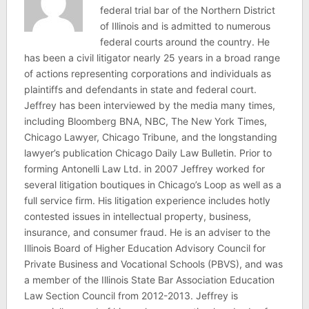
federal trial bar of the Northern District
of Illinois and is admitted to numerous
federal courts around the country. He
has been a civil litigator nearly 25 years in a broad range
of actions representing corporations and individuals as
plaintiffs and defendants in state and federal court.
Jeffrey has been interviewed by the media many times,
including Bloomberg BNA, NBC, The New York Times,
Chicago Lawyer, Chicago Tribune, and the longstanding
lawyer’s publication Chicago Daily Law Bulletin. Prior to
forming Antonelli Law Ltd. in 2007 Jeffrey worked for
several litigation boutiques in Chicago’s Loop as well as a
full service firm. His litigation experience includes hotly
contested issues in intellectual property, business,
insurance, and consumer fraud. He is an adviser to the
Illinois Board of Higher Education Advisory Council for
Private Business and Vocational Schools (PBVS), and was
a member of the Illinois State Bar Association Education
Law Section Council from 2012-2013. Jeffrey is