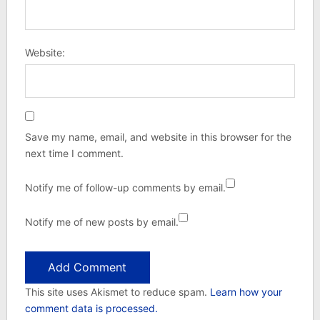
Website:
Save my name, email, and website in this browser for the
next time I comment.
Notify me of follow-up comments by email.
Notify me of new posts by email.
This site uses Akismet to reduce spam.
Learn how your
comment data is processed.