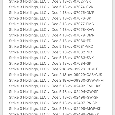
Strike 3 Holdings, LLC v. Doe 3:18-cv-07027-SK
Strike 3 Holdings, LLC v. Doe 5:18-cv-07074-SVK
Strike 3 Holdings, LLC v. Doe 4:18-cv-07075-DMR
Strike 3 Holdings, LLC v. Doe 3:18-cv-07076-SK
Strike 3 Holdings, LLC v. Doe 3:18-cv-07077-EMC
Strike 3 Holdings, LLC v. Doe 4:18-cv-07078-KAW
Strike 3 Holdings, LLC v. Doe 4:18-cv-07079-DMR
Strike 3 Holdings, LLC v. Doe 3:18-cv-07080-EDL
Strike 3 Holdings, LLC v. Doe 5:18-cv-07081-VKD
Strike 3 Holdings, LLC v. Doe 5:18-cv-07082-NC
Strike 3 Holdings, LLC v. Doe 5:18-cv-07083-SVK
Strike 3 Holdings, LLC v. Doe 3:18-cv-07084-SK
Strike 3 Holdings, LLC v. Doe 2:18-cv-09928-CBM-E
Strike 3 Holdings, LLC v. Doe 2:18-cv-09929-CAS-GJS
Strike 3 Holdings, LLC v. Doe 2:18-cv-09930-SVW-AFM
Strike 3 Holdings, LLC v. Doe 5:18-cv-02492-FMO-KK
Strike 3 Holdings, LLC v. Doe 5:18-cv-02494-GW-SP
Strike 3 Holdings, LLC v. Doe 5:18-cv-02496-GW-SP
Strike 3 Holdings, LLC v. Doe 5:18-cv-02497-PA-SP
Strike 3 Holdings, LLC v. Doe 5:18-cv-02498-MWF-KK
Strike 3 Holdings, LLC v. Doe 5:18-cv-02499-VAP-KK