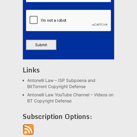
Links
Antonelli Law – ISP Subpoena and
BitTorrent Copyright Defense
Antonelli Law YouTube Channel – Videos on
BT Copyright Defense
Subscription Options: