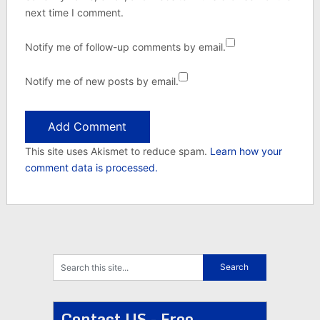
next time I comment.
Notify me of follow-up comments by email.
Notify me of new posts by email.
This site uses Akismet to reduce spam.
Learn how your
comment data is processed.
Contact US - Free