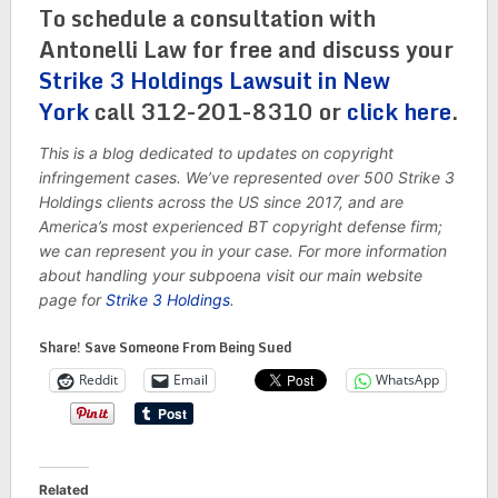
To schedule a consultation with
Antonelli Law for free and discuss your
Strike 3 Holdings Lawsuit in New
York
call 312-201-8310 or
click here
.
This is a blog dedicated to updates on copyright
infringement cases. We’ve represented over 500 Strike 3
Holdings clients across the US since 2017, and are
America’s most experienced BT copyright defense firm;
we can represent you in your case. For more information
about handling your subpoena visit our main website
page for
Strike 3 Holdings
.
Share! Save Someone From Being Sued
Reddit
Email
WhatsApp
Related