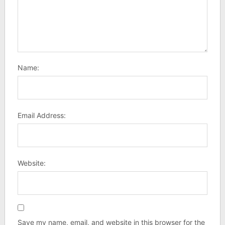
Name:
Email Address:
Website:
Save my name, email, and website in this browser for the