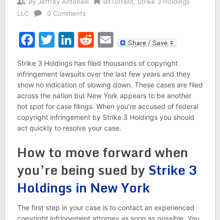
By
Jeffrey Antonelli
BitTorrent
,
Strike 3 Holdings
LLC
0 Comments
Facebook
Twitter
LinkedIn
Reddit
Email
Strike 3 Holdings has filed thousands of copyright
infringement lawsuits over the last few years and they
show no indication of slowing down. These cases are filed
across the nation but New York appears to be another
hot spot for case filings. When you’re accused of federal
copyright infringement by Strike 3 Holdings you should
act quickly to resolve your case.
How to move forward when
you’re being sued by
Strike 3
Holdings in New York
The first step in your case is to contact an experienced
copyright infringement attorney as soon as possible. You