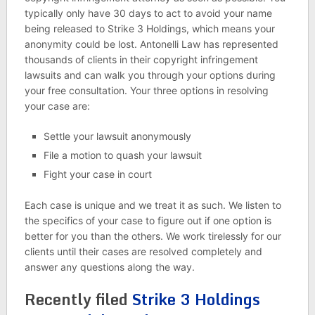
typically only have 30 days to act to avoid your name
being released to Strike 3 Holdings, which means your
anonymity could be lost. Antonelli Law has represented
thousands of clients in their copyright infringement
lawsuits and can walk you through your options during
your free consultation. Your three options in resolving
your case are:
Settle your lawsuit anonymously
File a motion to quash your lawsuit
Fight your case in court
Each case is unique and we treat it as such. We listen to
the specifics of your case to figure out if one option is
better for you than the others. We work tirelessly for our
clients until their cases are resolved completely and
answer any questions along the way.
Recently filed
Strike 3 Holdings