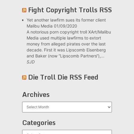
Fight Copyright Trolls RSS
Yet another lawfirm sues its former client
Malibu Media
01/09/2020
A notorious porn copyright troll XArt/Malibu
Media used multiple lawfirms to extort
money from alleged pirates over the last
decade. First it was Lipscomb Eisenberg
and Baker (now “Lipscomb Partners“),...
SJD
Die Troll Die RSS Feed
Archives
Archives
Categories
Categories