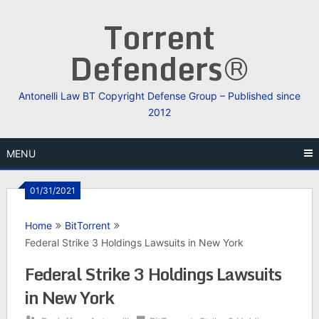
Skip
Torrent
to
content
Defenders®
Antonelli Law BT Copyright Defense Group – Published since
2012
MENU
01/31/2021
Home
BitTorrent
Federal Strike 3 Holdings Lawsuits in New York
Federal Strike 3 Holdings Lawsuits
in New York