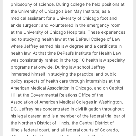
philosophy of science. During college he held positions at
the University of Chicago’s Ben May Institute; as a
medical assistant for a University of Chicago foot and
ankle surgeon; and volunteered in the emergency room
at the University of Chicago Hospitals. These experiences
led to studying health law at the DePaul College of Law
where Jeffrey earned his law degree and a certificate in
health law. At that time DePaul’s Institute for Health Law
was consistently ranked in the top 10 health law specialty
programs nationwide. During law school Jeffrey
immersed himself in studying the practical and public
policy aspects of health care through internships at the
American Medical Association in Chicago, and on Capitol
Hill at the Governmental Relations Office of the
Association of American Medical Colleges in Washington,
DC. Jeffrey has concentrated in civil litigation throughout
his legal career, and is a member of the federal trial bar of
the Northern District of Illinois, the Central District of
Illinois federal court, and all federal courts of Colorado,