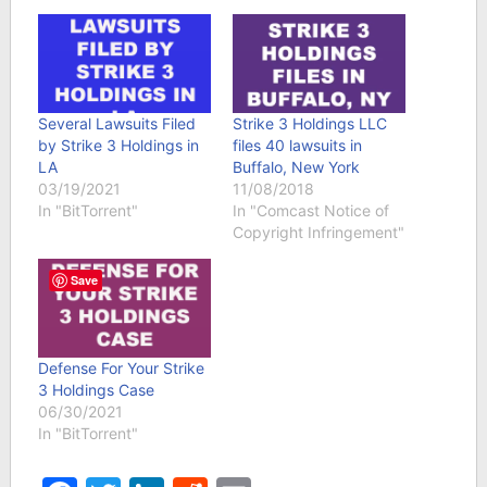
Several Lawsuits Filed
Strike 3 Holdings LLC
by Strike 3 Holdings in
files 40 lawsuits in
LA
Buffalo, New York
03/19/2021
11/08/2018
In "BitTorrent"
In "Comcast Notice of
Copyright Infringement"
Save
Defense For Your Strike
3 Holdings Case
06/30/2021
In "BitTorrent"