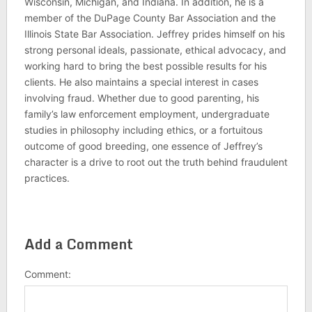
Wisconsin, Michigan, and Indiana. In addition, he is a
member of the DuPage County Bar Association and the
Illinois State Bar Association. Jeffrey prides himself on his
strong personal ideals, passionate, ethical advocacy, and
working hard to bring the best possible results for his
clients. He also maintains a special interest in cases
involving fraud. Whether due to good parenting, his
family’s law enforcement employment, undergraduate
studies in philosophy including ethics, or a fortuitous
outcome of good breeding, one essence of Jeffrey’s
character is a drive to root out the truth behind fraudulent
practices.
Add a Comment
Comment: