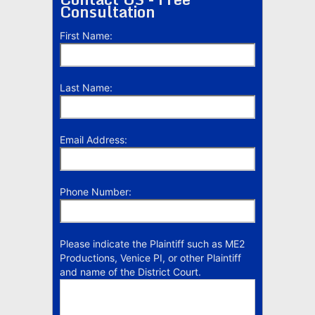
Consultation
First Name:
Last Name:
Email Address:
Phone Number:
Please indicate the Plaintiff such as ME2
Productions, Venice PI, or other Plaintiff
and name of the District Court.