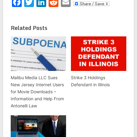
Facebook
Twitter
LinkedIn
Reddit
Email
Related Posts
Malibu Media LLC Sues
Strike 3 Holdings
New Jersey Internet Users
Defendant in Illinois
for Movie Downloads –
Information and Help From
Antonelli Law