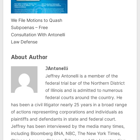
We File Motions to Quash
Subpoenas – Free
Consultation With Antonelli
Law Defense
About Author
JAntonelli
Jeffrey Antonelli is a member of the
federal trial bar of the Northern District
of Illinois and is admitted to numerous
federal courts around the country. He
has been a civil litigator nearly 25 years in a broad range
of actions representing corporations and individuals as
plaintiffs and defendants in state and federal court.
Jeffrey has been interviewed by the media many times,
including Bloomberg BNA, NBC, The New York Times,