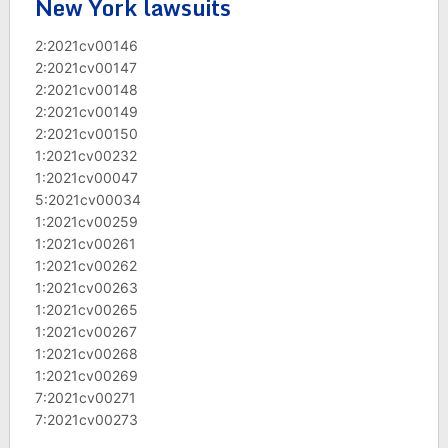
New York lawsuits
2:2021cv00146
2:2021cv00147
2:2021cv00148
2:2021cv00149
2:2021cv00150
1:2021cv00232
1:2021cv00047
5:2021cv00034
1:2021cv00259
1:2021cv00261
1:2021cv00262
1:2021cv00263
1:2021cv00265
1:2021cv00267
1:2021cv00268
1:2021cv00269
7:2021cv00271
7:2021cv00273