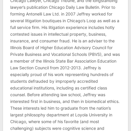
Chicago Lawyer, Chicago Tribune, and the longstanding
lawyer’s publication Chicago Daily Law Bulletin. Prior to
forming Antonelli Law Ltd. in 2007 Jeffrey worked for
several litigation boutiques in Chicago’s Loop as well as a
full service firm. His litigation experience includes hotly
contested issues in intellectual property, business,
insurance, and consumer fraud. He is an adviser to the
Illinois Board of Higher Education Advisory Council for
Private Business and Vocational Schools (PBVS), and was
a member of the Illinois State Bar Association Education
Law Section Council from 2012-2013. Jeffrey is
especially proud of his work representing hundreds of
students defrauded by improperly accredited
educational institutions, including as certified class
counsel. Before attending law school, Jeffrey was
interested first in business, and then in biomedical ethics.
These interests led him to graduate from the nation’s
largest philosophy department at Loyola University in
Chicago, where some of his favorite (and most
challenging) subjects were cognitive science and