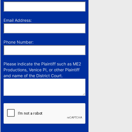
Email Address:
Phone Number:
Please indicate the Plaintiff such as ME2
Productions, Venice PI, or other Plaintiff
and name of the District Court.