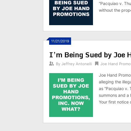
“Pacquiao v. Th
without the prope
11/21/2019
I’m Being Sued by Joe 
By
Jeffrey Antonelli
Joe Hand Promo
Joe Hand Promotio
alleging the ill
as “Pacquiao v.
summons and a l
Your first notice 