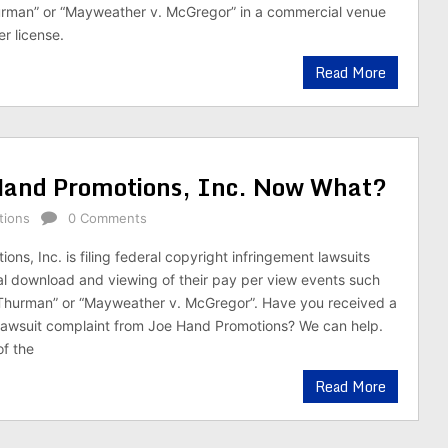
urman” or “Mayweather v. McGregor” in a commercial venue
r license.
Read More
Hand Promotions, Inc. Now What?
tions
0 Comments
ns, Inc. is filing federal copyright infringement lawsuits
egal download and viewing of their pay per view events such
 Thurman” or “Mayweather v. McGregor”. Have you received a
awsuit complaint from Joe Hand Promotions? We can help.
of the
Read More