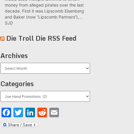
money from alleged pirates over the last
decade. First it was Lipscomb Eisenberg
and Baker (now “Lipscomb Partners“),...
SJD
Die Troll Die RSS Feed
Archives
Archives
Categories
Categories
Facebook
Twitter
LinkedIn
Reddit
Email