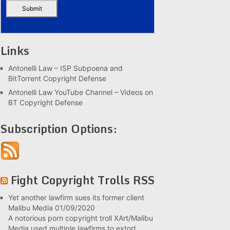
Links
Antonelli Law – ISP Subpoena and
BitTorrent Copyright Defense
Antonelli Law YouTube Channel – Videos on
BT Copyright Defense
Subscription Options:
Fight Copyright Trolls RSS
Yet another lawfirm sues its former client
Malibu Media
01/09/2020
A notorious porn copyright troll XArt/Malibu
Media used multiple lawfirms to extort