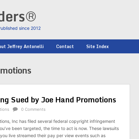
nders®
Published since 2012
ut Jeffrey Antonelli
Contact
Site Index
omotions
ing Sued by Joe Hand Promotions
tions
0 Comments
ons, Inc has filed several federal copyright infringement
you’ve been targeted, the time to act is now. These lawsuits
t you live streamed their pay per view events such as