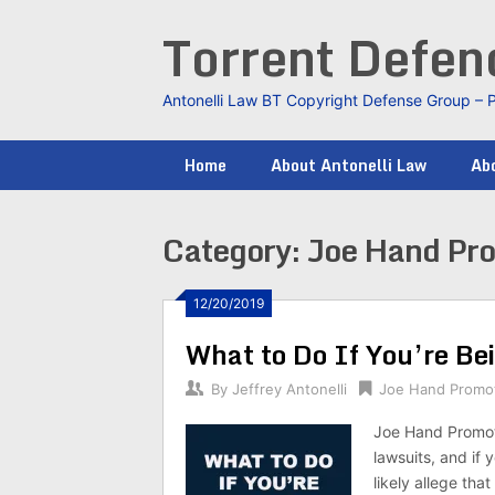
Skip
Torrent Defe
to
content
Antonelli Law BT Copyright Defense Group – 
Home
About Antonelli Law
Abo
Category:
Joe Hand Pr
12/20/2019
What to Do If You’re Be
By
Jeffrey Antonelli
Joe Hand Promo
Joe Hand Promoti
lawsuits, and if 
likely allege tha