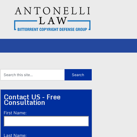
Contact US - Free
Consultation
First Name:
Last Name: