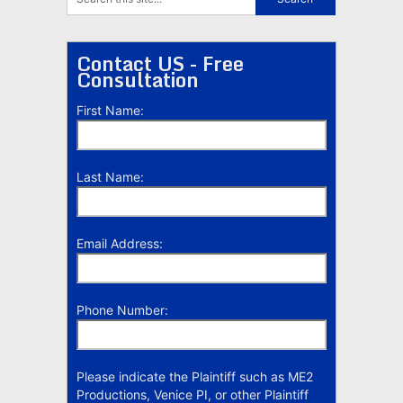
Contact US - Free
Consultation
First Name:
Last Name:
Email Address:
Phone Number:
Please indicate the Plaintiff such as ME2
Productions, Venice PI, or other Plaintiff