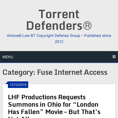
Skip
Torrent
to
content
Defenders®
Antonelli Law BT Copyright Defense Group – Published since
2012
MENU
Category:
Fuse Internet Access
12/13/2016
LHF Productions Requests
Summons in Ohio for “London
Has Fallen” Movie – But That’s