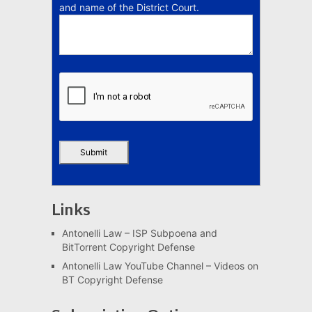
and name of the District Court.
Links
Antonelli Law – ISP Subpoena and
BitTorrent Copyright Defense
Antonelli Law YouTube Channel – Videos on
BT Copyright Defense