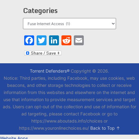
Categories
Categories
Facebook
Twitter
LinkedIn
Reddit
Email
Torrent Defenders®
Copyright © 2026.
Notice: Third parties, including Facebook, may use cookies, web
beacons, and other storage technologies to collect or receive
information from this websites and elsewhere on the internet and
use that information to provide measurement services and target
ads. Users can opt-out of the collection and use of information for
ad targeting, please contact Facebook or go to
https://www.aboutads.info/choices or
https://www.youronlinechoices.eu/
Back to Top ↑
Website Apps