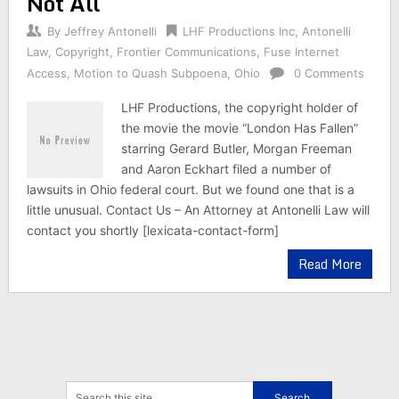
Not All
By
Jeffrey Antonelli
LHF Productions Inc
,
Antonelli
Law
,
Copyright
,
Frontier Communications
,
Fuse Internet
Access
,
Motion to Quash Subpoena
,
Ohio
0 Comments
LHF Productions, the copyright holder of
the movie the movie “London Has Fallen”
starring Gerard Butler, Morgan Freeman
and Aaron Eckhart filed a number of
lawsuits in Ohio federal court. But we found one that is a
little unusual. Contact Us – An Attorney at Antonelli Law will
contact you shortly [lexicata-contact-form]
Read More