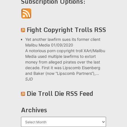
Subscription Options:
Fight Copyright Trolls RSS
Yet another lawfirm sues its former client
Malibu Media
01/09/2020
A notorious porn copyright troll XArt/Malibu
Media used multiple lawfirms to extort
money from alleged pirates over the last
decade. First it was Lipscomb Eisenberg
and Baker (now “Lipscomb Partners“),...
SJD
Die Troll Die RSS Feed
Archives
Archives