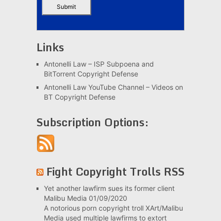
Links
Antonelli Law – ISP Subpoena and
BitTorrent Copyright Defense
Antonelli Law YouTube Channel – Videos on
BT Copyright Defense
Subscription Options:
Fight Copyright Trolls RSS
Yet another lawfirm sues its former client
Malibu Media
01/09/2020
A notorious porn copyright troll XArt/Malibu
Media used multiple lawfirms to extort