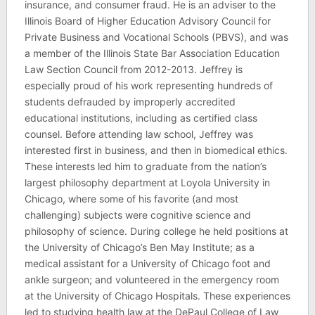
insurance, and consumer fraud. He is an adviser to the
Illinois Board of Higher Education Advisory Council for
Private Business and Vocational Schools (PBVS), and was
a member of the Illinois State Bar Association Education
Law Section Council from 2012-2013. Jeffrey is
especially proud of his work representing hundreds of
students defrauded by improperly accredited
educational institutions, including as certified class
counsel. Before attending law school, Jeffrey was
interested first in business, and then in biomedical ethics.
These interests led him to graduate from the nation’s
largest philosophy department at Loyola University in
Chicago, where some of his favorite (and most
challenging) subjects were cognitive science and
philosophy of science. During college he held positions at
the University of Chicago’s Ben May Institute; as a
medical assistant for a University of Chicago foot and
ankle surgeon; and volunteered in the emergency room
at the University of Chicago Hospitals. These experiences
led to studying health law at the DePaul College of Law