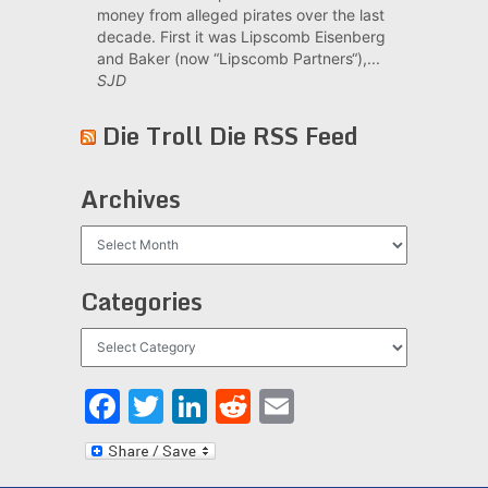
money from alleged pirates over the last
decade. First it was Lipscomb Eisenberg
and Baker (now “Lipscomb Partners“),...
SJD
Die Troll Die RSS Feed
Archives
Archives
Categories
Categories
Facebook
Twitter
LinkedIn
Reddit
Email