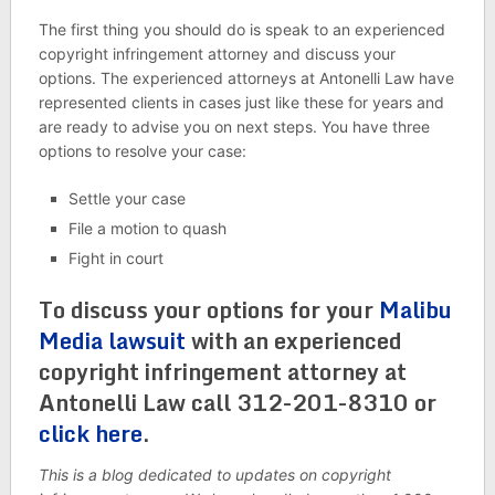
The first thing you should do is speak to an experienced
copyright infringement attorney and discuss your
options. The experienced attorneys at Antonelli Law have
represented clients in cases just like these for years and
are ready to advise you on next steps. You have three
options to resolve your case:
Settle your case
File a motion to quash
Fight in court
To discuss your options for your
Malibu
Media lawsuit
with an experienced
copyright infringement attorney at
Antonelli Law call 312-201-8310 or
click here
.
This is a blog dedicated to updates on copyright