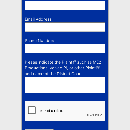
Email Address:
Phone Number:
Please indicate the Plaintiff such as ME2
Productions, Venice PI, or other Plaintiff
and name of the District Court.