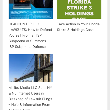
HEADHUNTER LLC
Take Action In Your Florida
LAWSUITS: How to Defend
Strike 3 Holdings Case
Yourself From an ISP
Subpoena or Summons –
ISP Subpoena Defense
Malibu Media LLC Sues NY
& NJ Internet Users in
Blitzkrieg of Lawsuit Filings
– Help & Information From