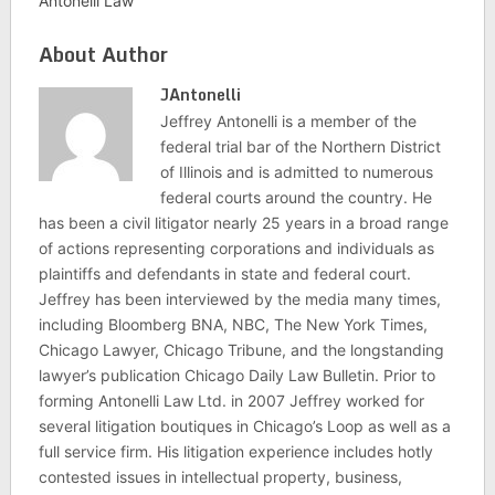
Antonelli Law
About Author
JAntonelli
Jeffrey Antonelli is a member of the
federal trial bar of the Northern District
of Illinois and is admitted to numerous
federal courts around the country. He
has been a civil litigator nearly 25 years in a broad range
of actions representing corporations and individuals as
plaintiffs and defendants in state and federal court.
Jeffrey has been interviewed by the media many times,
including Bloomberg BNA, NBC, The New York Times,
Chicago Lawyer, Chicago Tribune, and the longstanding
lawyer’s publication Chicago Daily Law Bulletin. Prior to
forming Antonelli Law Ltd. in 2007 Jeffrey worked for
several litigation boutiques in Chicago’s Loop as well as a
full service firm. His litigation experience includes hotly
contested issues in intellectual property, business,