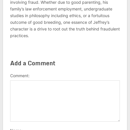
involving fraud. Whether due to good parenting, his
family’s law enforcement employment, undergraduate
studies in philosophy including ethics, or a fortuitous
outcome of good breeding, one essence of Jeffrey’s
character is a drive to root out the truth behind fraudulent
practices.
Add a Comment
Comment: