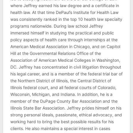
where Jeffrey earned his law degree and a certificate in
health law. At that time DePaul’s Institute for Health Law
was consistently ranked in the top 10 health law specialty
programs nationwide. During law school Jeffrey
immersed himself in studying the practical and public
policy aspects of health care through internships at the
American Medical Association in Chicago, and on Capitol
Hill at the Governmental Relations Office of the
Association of American Medical Colleges in Washington,
DC. Jeffrey has concentrated in civil litigation throughout
his legal career, and is a member of the federal trial bar of
the Northern District of Illinois, the Central District of
Illinois federal court, and all federal courts of Colorado,
Wisconsin, Michigan, and Indiana. In addition, he is a
member of the DuPage County Bar Association and the
Illinois State Bar Association. Jeffrey prides himself on his
strong personal ideals, passionate, ethical advocacy, and
working hard to bring the best possible results for his
clients. He also maintains a special interest in cases