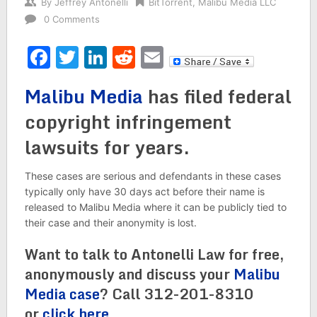
By
Jeffrey Antonelli
BitTorrent
,
Malibu Media LLC
0 Comments
Facebook
Twitter
LinkedIn
Reddit
Email
Malibu Media
has filed federal
copyright infringement
lawsuits for years.
These cases are serious and defendants in these cases
typically only have 30 days act before their name is
released to Malibu Media where it can be publicly tied to
their case and their anonymity is lost.
Want to talk to Antonelli Law for free,
anonymously and discuss your
Malibu
Media case
? Call 312-201-8310
or
click here
.