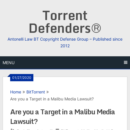
Skip
Torrent
to
content
Defenders®
Antonelli Law BT Copyright Defense Group – Published since
2012
MENU
01/27/2020
Home
BitTorrent
Are you a Target in a Malibu Media Lawsuit?
Are you a Target in a Malibu Media
Lawsuit?