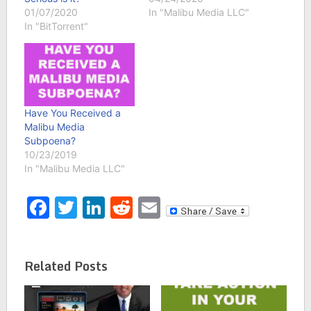
01/07/2020
In "Malibu Media LLC"
In "BitTorrent"
Have You Received a
Malibu Media
Subpoena?
10/23/2019
In "Malibu Media LLC"
Facebook
Twitter
LinkedIn
Reddit
Email
Related Posts