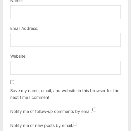
Name:
Email Address:
Website:
Save my name, email, and website in this browser for the
next time I comment.
Notify me of follow-up comments by email.
Notify me of new posts by email.