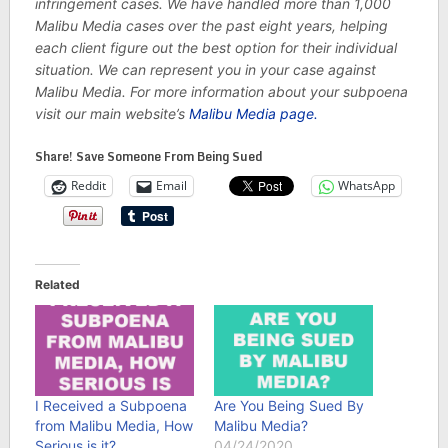
infringement cases. We have handled more than 1,000
Malibu Media cases over the past eight years, helping
each client figure out the best option for their individual
situation. We can represent you in your case against
Malibu Media. For more information about your subpoena
visit our main website’s
Malibu Media page.
Share! Save Someone From Being Sued
Reddit
Email
WhatsApp
Related
I Received a Subpoena
Are You Being Sued By
from Malibu Media, How
Malibu Media?
Serious is it?
04/24/2020