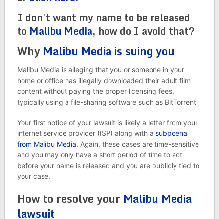
I don’t want my name to be released
to
Malibu Media
, how do I avoid that?
Why
Malibu Media is suing you
Malibu Media is alleging that you or someone in your
home or office has illegally downloaded their adult film
content without paying the proper licensing fees,
typically using a file-sharing software such as BitTorrent.
Your first notice of your lawsuit is likely a letter from your
internet service provider (ISP) along with a
subpoena
from Malibu Media
. Again, these cases are time-sensitive
and you may only have a short period of time to act
before your name is released and you are publicly tied to
your case.
How to resolve your
Malibu Media
lawsuit