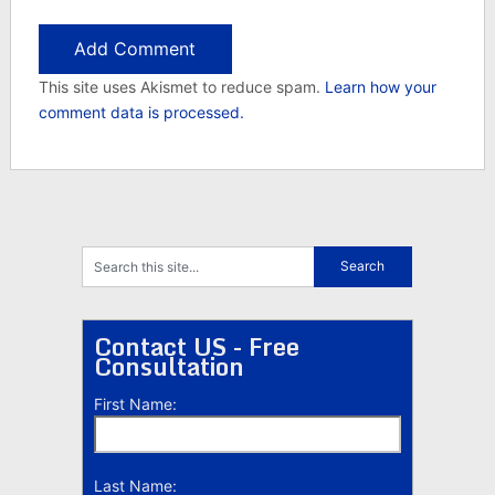
This site uses Akismet to reduce spam.
Learn how your
comment data is processed.
Contact US - Free
Consultation
First Name:
Last Name: