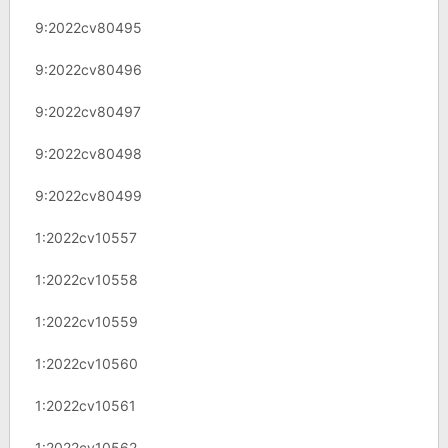
9:2022cv80495
9:2022cv80496
9:2022cv80497
9:2022cv80498
9:2022cv80499
1:2022cv10557
1:2022cv10558
1:2022cv10559
1:2022cv10560
1:2022cv10561
1:2022cv10562