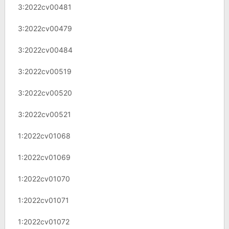
3:2022cv00481
3:2022cv00479
3:2022cv00484
3:2022cv00519
3:2022cv00520
3:2022cv00521
1:2022cv01068
1:2022cv01069
1:2022cv01070
1:2022cv01071
1:2022cv01072