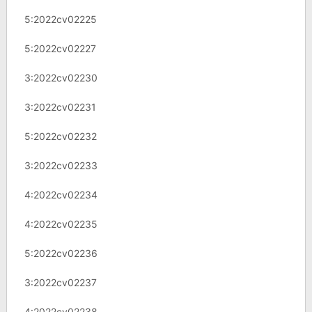
5:2022cv02225
5:2022cv02227
3:2022cv02230
3:2022cv02231
5:2022cv02232
3:2022cv02233
4:2022cv02234
4:2022cv02235
5:2022cv02236
3:2022cv02237
4:2022cv02238