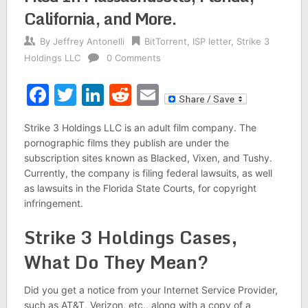
California, and More.
By
Jeffrey Antonelli
BitTorrent
,
ISP letter
,
Strike 3
Holdings LLC
0 Comments
Facebook
Twitter
LinkedIn
Reddit
Email
Strike 3 Holdings LLC is an adult film company. The
pornographic films they publish are under the
subscription sites known as Blacked, Vixen, and Tushy.
Currently, the company is filing federal lawsuits, as well
as lawsuits in the Florida State Courts, for copyright
infringement.
Strike 3 Holdings Cases,
What Do They Mean?
Did you get a notice from your Internet Service Provider,
such as AT&T, Verizon, etc., along with a copy of a