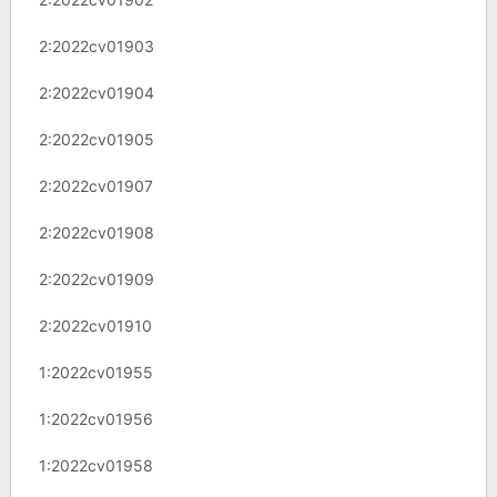
2:2022cv01903
2:2022cv01904
2:2022cv01905
2:2022cv01907
2:2022cv01908
2:2022cv01909
2:2022cv01910
1:2022cv01955
1:2022cv01956
1:2022cv01958