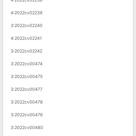
4:2022cv02239
3:2022cv02240
4:2022cv02241
3:2022cv02242
3:2022cv00474
3:2022cv00475
3:2022cv00477
3:2022cv00478
3:2022cv00476
3:2022cv00480