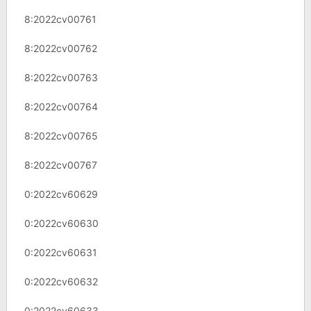
8:2022cv00761
8:2022cv00762
8:2022cv00763
8:2022cv00764
8:2022cv00765
8:2022cv00767
0:2022cv60629
0:2022cv60630
0:2022cv60631
0:2022cv60632
0:2022cv60633