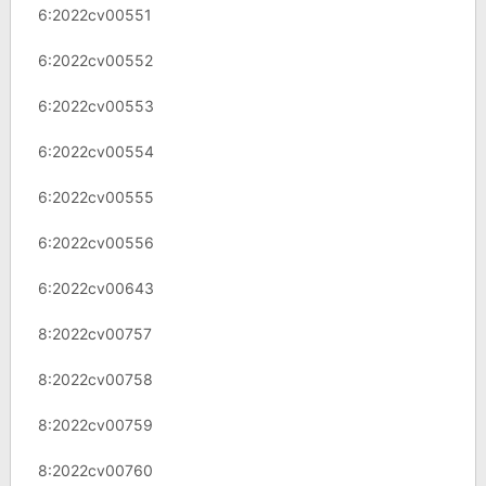
6:2022cv00551
6:2022cv00552
6:2022cv00553
6:2022cv00554
6:2022cv00555
6:2022cv00556
6:2022cv00643
8:2022cv00757
8:2022cv00758
8:2022cv00759
8:2022cv00760