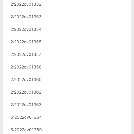
2:2022cv01352
2:2022cv01353
2:2022cv01354
2:2022cv01355
2:2022cv01357
2:2022cv01358
2:2022cv01360
2:2022cv01362
2:2022cv01363
5:2022cv01364
5:2022cv01359