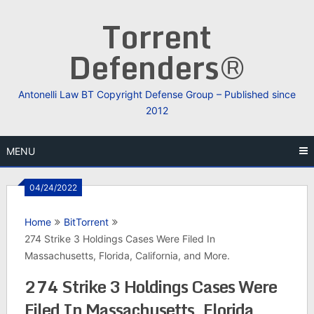
Skip
Torrent
to
content
Defenders®
Antonelli Law BT Copyright Defense Group – Published since
2012
MENU
04/24/2022
Home
BitTorrent
274 Strike 3 Holdings Cases Were Filed In
Massachusetts, Florida, California, and More.
274 Strike 3 Holdings Cases Were
Filed In Massachusetts, Florida,