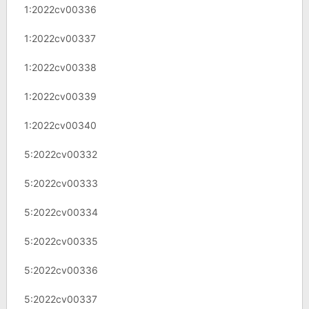
1:2022cv00336
1:2022cv00337
1:2022cv00338
1:2022cv00339
1:2022cv00340
5:2022cv00332
5:2022cv00333
5:2022cv00334
5:2022cv00335
5:2022cv00336
5:2022cv00337