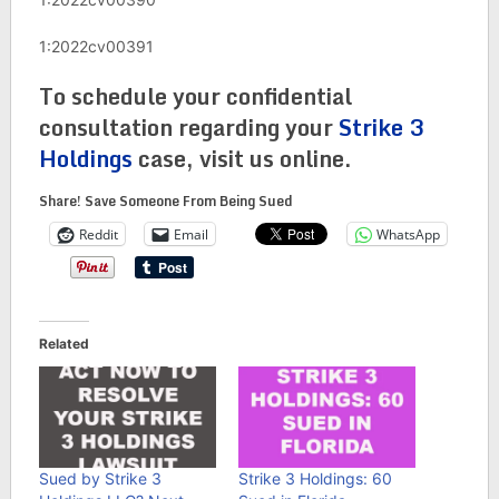
1:2022cv00391
To schedule your confidential
consultation regarding your
Strike 3
Holdings
case, visit us online.
Share! Save Someone From Being Sued
Reddit
Email
WhatsApp
Related
Sued by Strike 3
Strike 3 Holdings: 60