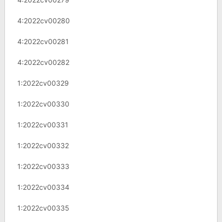
4:2022cv00280
4:2022cv00281
4:2022cv00282
1:2022cv00329
1:2022cv00330
1:2022cv00331
1:2022cv00332
1:2022cv00333
1:2022cv00334
1:2022cv00335