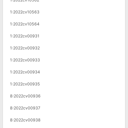
1:2022cv10563
1:2022cv10564
1:2022cv00931
1:2022cv00932
1:2022cv00933
1:2022cv00934
1:2022cv00935
8:2022cv00936
8:2022cv00937
8:2022cv00938