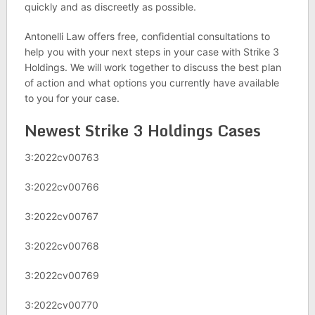
quickly and as discreetly as possible.
Antonelli Law offers free, confidential consultations to
help you with your next steps in your case with Strike 3
Holdings. We will work together to discuss the best plan
of action and what options you currently have available
to you for your case.
Newest Strike 3 Holdings Cases
3:2022cv00763
3:2022cv00766
3:2022cv00767
3:2022cv00768
3:2022cv00769
3:2022cv00770