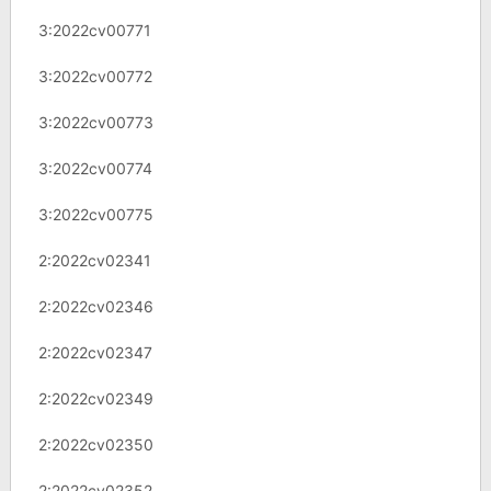
3:2022cv00771
3:2022cv00772
3:2022cv00773
3:2022cv00774
3:2022cv00775
2:2022cv02341
2:2022cv02346
2:2022cv02347
2:2022cv02349
2:2022cv02350
2:2022cv02352