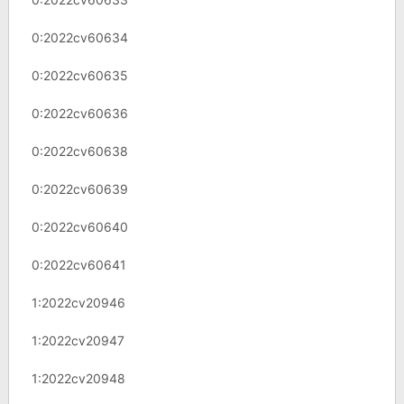
0:2022cv60634
0:2022cv60635
0:2022cv60636
0:2022cv60638
0:2022cv60639
0:2022cv60640
0:2022cv60641
1:2022cv20946
1:2022cv20947
1:2022cv20948