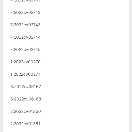
7:2022cv02742
7:2022cv02743
7:2022cv02744
7:2022cv02745
1:2022cv00270
1:2022cv00271
6:2022cv06167
6:2022cv06168
2:2022cv01350
2:2022cv01351