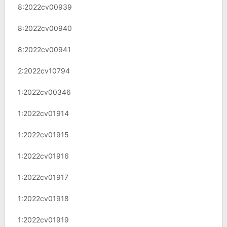
8:2022cv00939
8:2022cv00940
8:2022cv00941
2:2022cv10794
1:2022cv00346
1:2022cv01914
1:2022cv01915
1:2022cv01916
1:2022cv01917
1:2022cv01918
1:2022cv01919