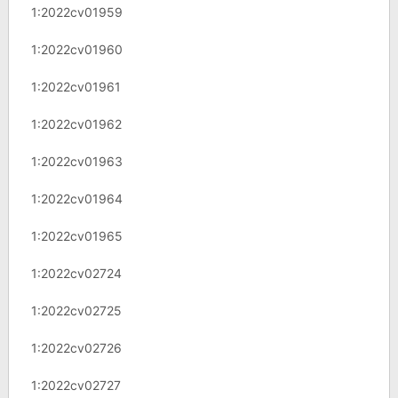
1:2022cv01959
1:2022cv01960
1:2022cv01961
1:2022cv01962
1:2022cv01963
1:2022cv01964
1:2022cv01965
1:2022cv02724
1:2022cv02725
1:2022cv02726
1:2022cv02727