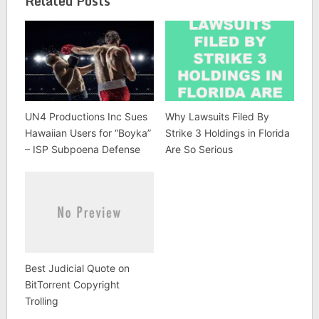
Related Posts
UN4 Productions Inc Sues
Why Lawsuits Filed By
Hawaiian Users for “Boyka”
Strike 3 Holdings in Florida
– ISP Subpoena Defense
Are So Serious
Best Judicial Quote on
BitTorrent Copyright
Trolling