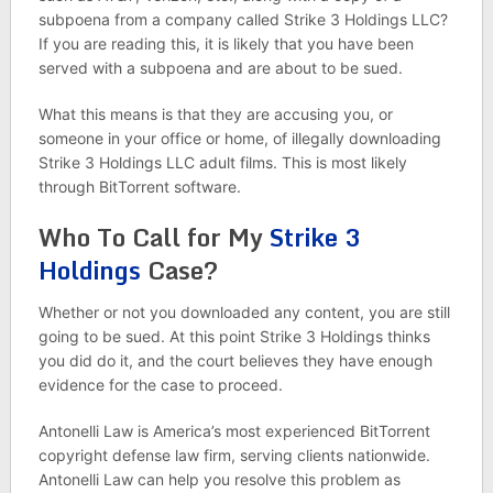
subpoena from a company called Strike 3 Holdings LLC?
If you are reading this, it is likely that you have been
served with a subpoena and are about to be sued.
What this means is that they are accusing you, or
someone in your office or home, of illegally downloading
Strike 3 Holdings LLC adult films. This is most likely
through BitTorrent software.
Who To Call for My
Strike 3
Holdings
Case?
Whether or not you downloaded any content, you are still
going to be sued. At this point Strike 3 Holdings thinks
you did do it, and the court believes they have enough
evidence for the case to proceed.
Antonelli Law is America’s most experienced BitTorrent
copyright defense law firm, serving clients nationwide.
Antonelli Law can help you resolve this problem as