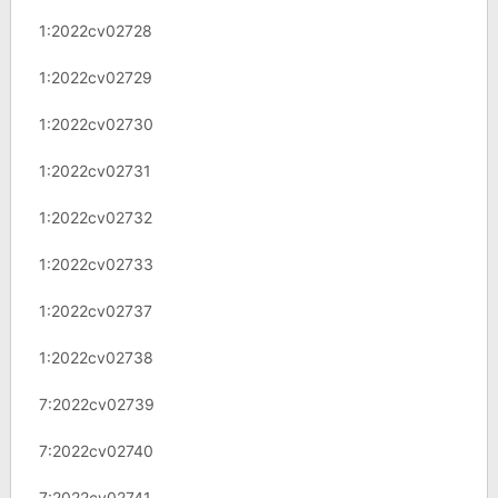
1:2022cv02728
1:2022cv02729
1:2022cv02730
1:2022cv02731
1:2022cv02732
1:2022cv02733
1:2022cv02737
1:2022cv02738
7:2022cv02739
7:2022cv02740
7:2022cv02741