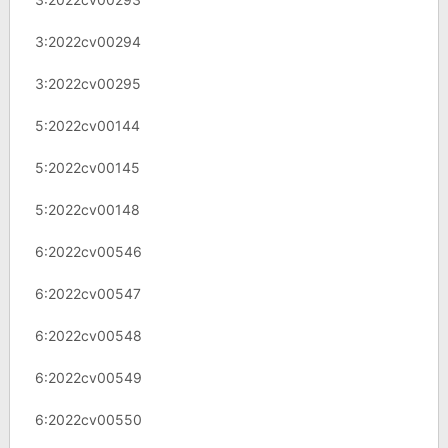
3:2022cv00294
3:2022cv00295
5:2022cv00144
5:2022cv00145
5:2022cv00148
6:2022cv00546
6:2022cv00547
6:2022cv00548
6:2022cv00549
6:2022cv00550