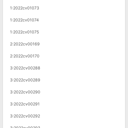
1:2022cv01073
1:2022cv01074
1:2022cv01075
2:2022cv00169
2:2022cv00170
3:2022cv00288
3:2022cv00289
3:2022cv00290
3:2022cv00291
3:2022cv00292
3:2022cv00293