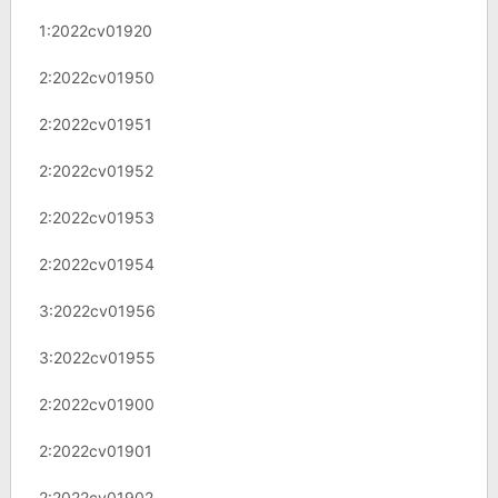
1:2022cv01920
2:2022cv01950
2:2022cv01951
2:2022cv01952
2:2022cv01953
2:2022cv01954
3:2022cv01956
3:2022cv01955
2:2022cv01900
2:2022cv01901
2:2022cv01902