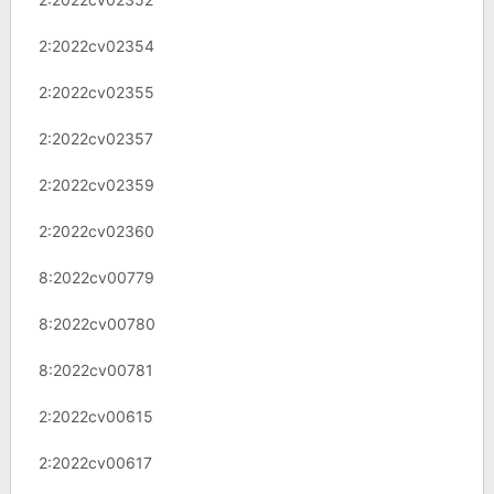
2:2022cv02354
2:2022cv02355
2:2022cv02357
2:2022cv02359
2:2022cv02360
8:2022cv00779
8:2022cv00780
8:2022cv00781
2:2022cv00615
2:2022cv00617