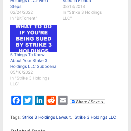
Holdings LLC? Next
Sued in Florida
Steps.
08/13/2018
02/24/2022
In "Strike 3 Holdings
In "BitTorrent"
LLC"
5 Things To Know
About Your Strike 3
Holdings LLC Subpoena
05/16/2022
In "Strike 3 Holdings
LLC"
Facebook
Twitter
LinkedIn
Reddit
Email
Tags:
Strike 3 Holdings Lawsuit
,
Strike 3 Holdings LLC