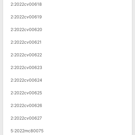
2:2022cv00618
2:2022cv00619
2:2022cv00620
2:2022cv00621
2:2022cv00622
2:2022cv00623
2:2022cv00624
2:2022cv00625
2:2022cv00626
2:2022cv00627
5:2022mc80075