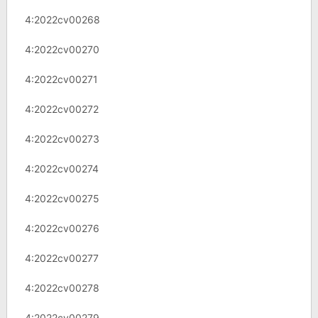
4:2022cv00268
4:2022cv00270
4:2022cv00271
4:2022cv00272
4:2022cv00273
4:2022cv00274
4:2022cv00275
4:2022cv00276
4:2022cv00277
4:2022cv00278
4:2022cv00279