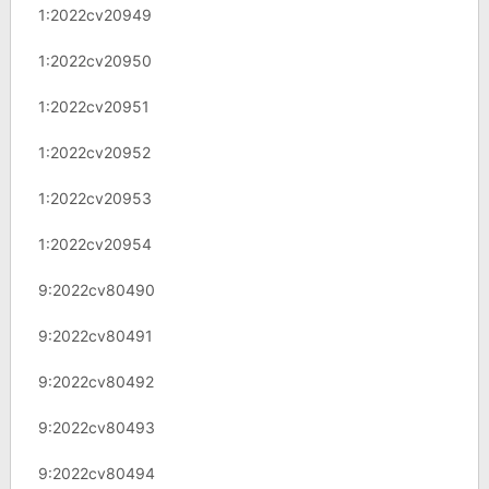
1:2022cv20949
1:2022cv20950
1:2022cv20951
1:2022cv20952
1:2022cv20953
1:2022cv20954
9:2022cv80490
9:2022cv80491
9:2022cv80492
9:2022cv80493
9:2022cv80494