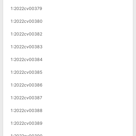
1:2022cv00379
1:2022cv00380
1:2022cv00382
1:2022cv00383
1:2022cv00384
1:2022cv00385
1:2022cv00386
1:2022cv00387
1:2022cv00388
1:2022cv00389
1:2022cv00390