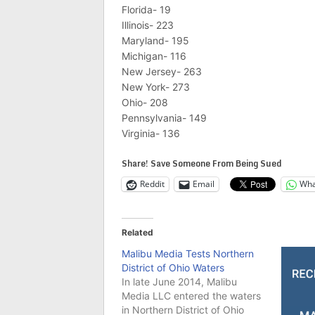
Florida- 19
Illinois- 223
Maryland- 195
Michigan- 116
New Jersey- 263
New York- 273
Ohio- 208
Pennsylvania- 149
Virginia- 136
Share! Save Someone From Being Sued
Reddit
Email
Wha
Related
Malibu Media Tests Northern
District of Ohio Waters
In late June 2014, Malibu
Media LLC entered the waters
in Northern District of Ohio