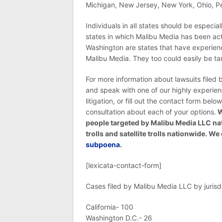
Michigan, New Jersey, New York, Ohio, Pe
Individuals in all states should be especi
states in which Malibu Media has been ac
Washington are states that have experience
Malibu Media. They too could easily be ta
For more information about lawsuits filed
and speak with one of our highly experie
litigation, or fill out the contact form belo
consultation about each of your options.
W
people targeted by Malibu Media LLC na
trolls and satellite trolls nationwide. 
subpoena
.
[lexicata-contact-form]
Cases filed by Malibu Media LLC by jurisdi
California- 100
Washington D.C.- 26