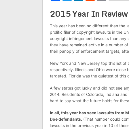
2015 Year In Review
This year has been no different than the l
prolific filer of copyright lawsuits in the 
copyright infringement lawsuits than any
they have remained active in a number of j
their panoply of enforcement targets, afte
New York and New Jersey top this list of b
respectively. Illinois and Ohio were clo
targeted. Florida was the quietest of this 
A few states got lucky and did not see an
2014. Residents of Colorado, Indiana and Wi
hard to say what the future holds for thes
In all, this year has seen lawsuits from M
Doe defendants.
(That number could conti
lawsuits in the previous year in 10 of these