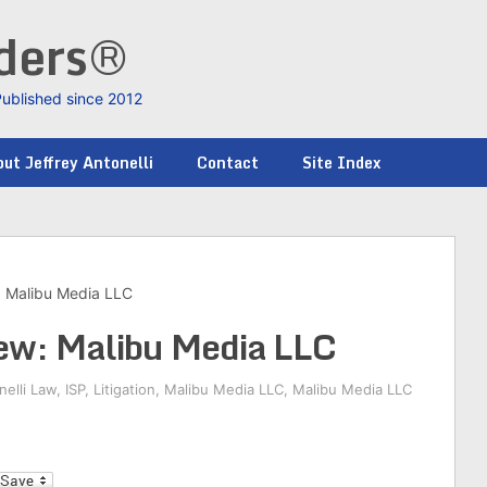
nders®
Published since 2012
ut Jeffrey Antonelli
Contact
Site Index
: Malibu Media LLC
ew: Malibu Media LLC
nelli Law
,
ISP
,
Litigation
,
Malibu Media LLC
,
Malibu Media LLC
l