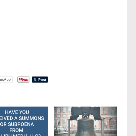
tsApp