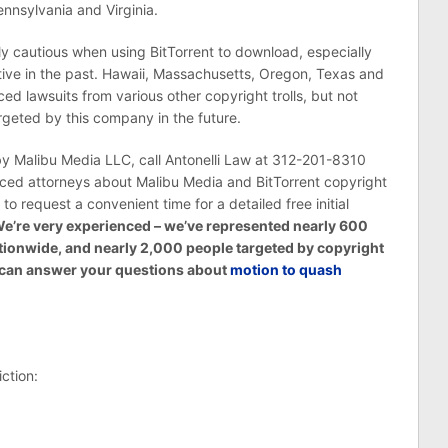
nnsylvania and Virginia.
ally cautious when using BitTorrent to download, especially
tive in the past. Hawaii, Massachusetts, Oregon, Texas and
d lawsuits from various other copyright trolls, but not
rgeted by this company in the future.
 by Malibu Media LLC, call Antonelli Law at 312-201-8310
nced attorneys about Malibu Media and BitTorrent copyright
w to request a convenient time for a detailed free initial
e’re very experienced – we’ve represented nearly 600
tionwide, and nearly 2,000 people targeted by copyright
We can answer your questions about
motion to quash
ction: