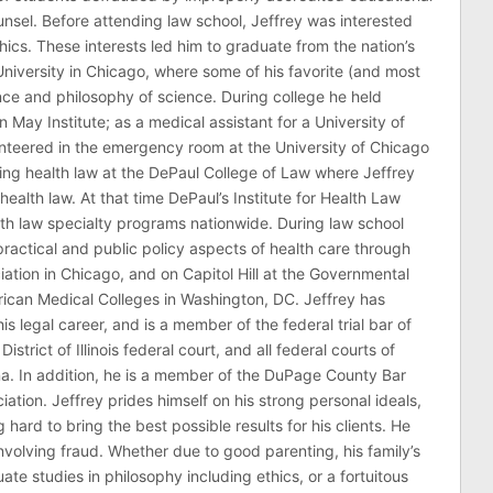
counsel. Before attending law school, Jeffrey was interested
thics. These interests led him to graduate from the nation’s
niversity in Chicago, where some of his favorite (and most
nce and philosophy of science. During college he held
n May Institute; as a medical assistant for a University of
nteered in the emergency room at the University of Chicago
ing health law at the DePaul College of Law where Jeffrey
health law. At that time DePaul’s Institute for Health Law
lth law specialty programs nationwide. During law school
ractical and public policy aspects of health care through
ation in Chicago, and on Capitol Hill at the Governmental
erican Medical Colleges in Washington, DC. Jeffrey has
his legal career, and is a member of the federal trial bar of
 District of Illinois federal court, and all federal courts of
na. In addition, he is a member of the DuPage County Bar
ciation. Jeffrey prides himself on his strong personal ideals,
hard to bring the best possible results for his clients. He
involving fraud. Whether due to good parenting, his family’s
 studies in philosophy including ethics, or a fortuitous