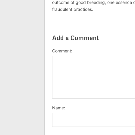
outcome of good breeding, one essence of J
fraudulent practices.
Add a Comment
Comment:
Name: