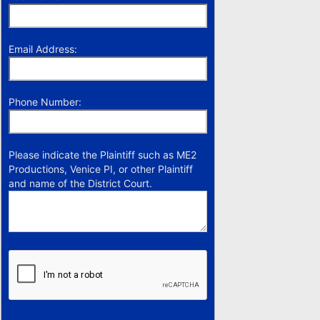
Email Address:
Phone Number:
Please indicate the Plaintiff such as ME2
Productions, Venice PI, or other Plaintiff
and name of the District Court.