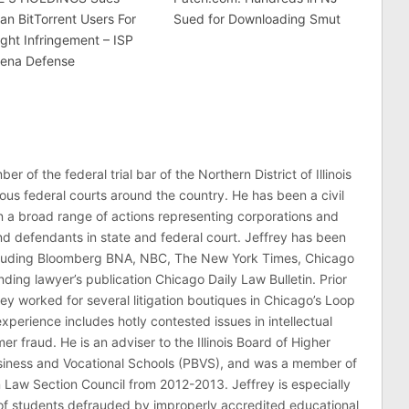
an BitTorrent Users For
Sued for Downloading Smut
ght Infringement – ISP
ena Defense
er of the federal trial bar of the Northern District of Illinois
ous federal courts around the country. He has been a civil
 in a broad range of actions representing corporations and
 and defendants in state and federal court. Jeffrey has been
ncluding Bloomberg BNA, NBC, The New York Times, Chicago
ding lawyer’s publication Chicago Daily Law Bulletin. Prior
rey worked for several litigation boutiques in Chicago’s Loop
n experience includes hotly contested issues in intellectual
r fraud. He is an adviser to the Illinois Board of Higher
usiness and Vocational Schools (PBVS), and was a member of
on Law Section Council from 2012-2013. Jeffrey is especially
of students defrauded by improperly accredited educational