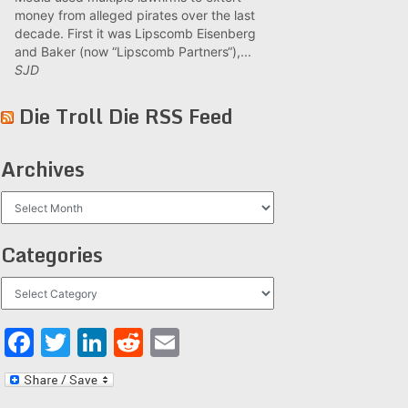
money from alleged pirates over the last
decade. First it was Lipscomb Eisenberg
and Baker (now “Lipscomb Partners“),...
SJD
Die Troll Die RSS Feed
Archives
Archives
Categories
Categories
Facebook
Twitter
LinkedIn
Reddit
Email