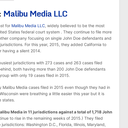
:
Malibu Media LLC
ast for
Malibu Media LLC
, widely believed to be the most
United States federal court system . They continue to file more
 other company focusing on single John Doe defendants and
urisdictions. For this year, 2015, they added California to
r having a silent 2014.
usiest jurisdictions with 273 cases and 263 cases filed
se behind, both having more than 200 John Doe defendants
group with only 19 cases filed in 2015.
y Malibu Media cases filed in 2015 even though they had in
sconsin were breathing a little easier this year but it is
e states.
alibu Media in 11 jurisdictions against a total of 1,718 John
nue to rise in the remaining weeks of 2015.) They filed
 jurisdictions: Washington D.C., Florida, Illinois, Maryland,