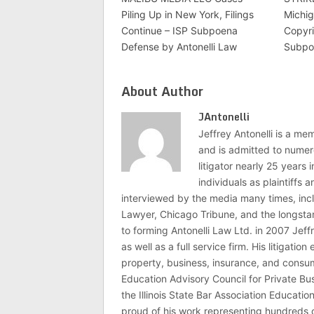
Piling Up in New York, Filings
Michig
Continue – ISP Subpoena
Copyri
Defense by Antonelli Law
Subpo
About Author
JAntonelli
Jeffrey Antonelli is a memb
and is admitted to numer
litigator nearly 25 years
individuals as plaintiffs
interviewed by the media many times, i
Lawyer, Chicago Tribune, and the longstan
to forming Antonelli Law Ltd. in 2007 Jeff
as well as a full service firm. His litigatio
property, business, insurance, and consume
Education Advisory Council for Private B
the Illinois State Bar Association Educati
proud of his work representing hundreds 