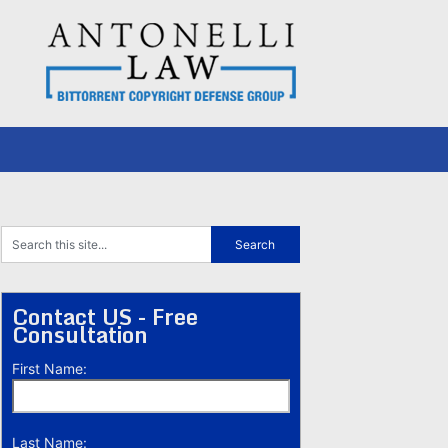
Contact US - Free
Consultation
First Name:
Last Name: