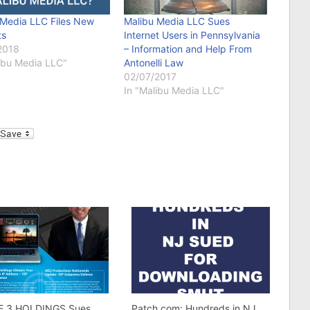
 Media LLC Files New
Malibu Media LLC Sues
ts
Internet Users in Pennsylvania
2018
– Information and Help From
libu Media LLC"
Antonelli Law
02/07/2017
In "Malibu Media LLC"
l
E 3 HOLDINGS Sues
Patch.com: Hundreds in NJ