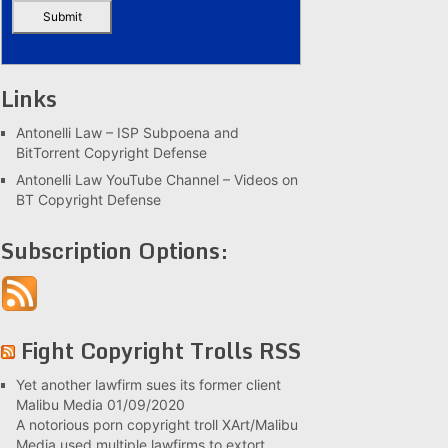
Links
Antonelli Law – ISP Subpoena and
BitTorrent Copyright Defense
Antonelli Law YouTube Channel – Videos on
BT Copyright Defense
Subscription Options:
Fight Copyright Trolls RSS
Yet another lawfirm sues its former client
Malibu Media
01/09/2020
A notorious porn copyright troll XArt/Malibu
Media used multiple lawfirms to extort