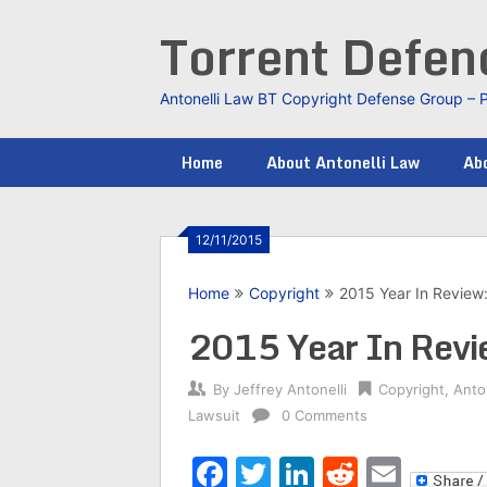
Skip
Torrent Defe
to
content
Antonelli Law BT Copyright Defense Group – 
Home
About Antonelli Law
Abo
12/11/2015
Home
Copyright
2015 Year In Review
2015 Year In Revi
By
Jeffrey Antonelli
Copyright
,
Anto
Lawsuit
0 Comments
Facebook
Twitter
LinkedIn
Reddit
Emai