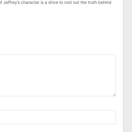
effrey’s character is a drive to root out the truth behind