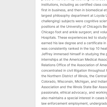
institutions, including as certified class 
first in business, and then in biomedical e
largest philosophy department at Loyola U
challenging) subjects were cognitive scie
positions at the University of Chicago’s Be
Chicago foot and ankle surgeon; and volu
Hospitals. These experiences led to study
earned his law degree and a certificate in 
was consistently ranked in the top 10 hea
Jeffrey immersed himself in studying the p
internships at the American Medical Associ
Relations Office of the Association of Am
concentrated in civil litigation throughout 
the Northern District of Illinois, the Central
Colorado, Wisconsin, Michigan, and India
Association and the Illinois State Bar Asso
passionate, ethical advocacy, and working 
also maintains a special interest in cases 
law enforcement employment, undergraduate