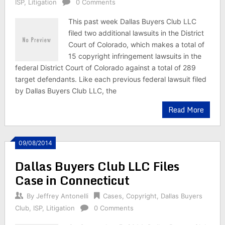
ISP
,
Litigation
0 Comments
This past week Dallas Buyers Club LLC
filed two additional lawsuits in the District
Court of Colorado, which makes a total of
15 copyright infringement lawsuits in the
federal District Court of Colorado against a total of 289
target defendants. Like each previous federal lawsuit filed
by Dallas Buyers Club LLC, the
Read More
09/08/2014
Dallas Buyers Club LLC Files
Case in Connecticut
By
Jeffrey Antonelli
Cases
,
Copyright
,
Dallas Buyers
Club
,
ISP
,
Litigation
0 Comments