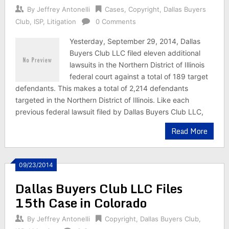
By
Jeffrey Antonelli
Cases
,
Copyright
,
Dallas Buyers
Club
,
ISP
,
Litigation
0 Comments
Yesterday, September 29, 2014, Dallas
Buyers Club LLC filed eleven additional
lawsuits in the Northern District of Illinois
federal court against a total of 189 target
defendants. This makes a total of 2,214 defendants
targeted in the Northern District of Illinois. Like each
previous federal lawsuit filed by Dallas Buyers Club LLC,
Read More
09/23/2014
Dallas Buyers Club LLC Files
15th Case in Colorado
By
Jeffrey Antonelli
Copyright
,
Dallas Buyers Club
,