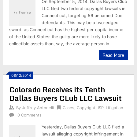
On September 5, 2014, Dallas Buyers Club
LLC filed two federal copyright lawsuits in
Connecticut, targeting 56 unnamed Doe
defendants. This may be a two-edged
sword, as Connecticut has the highest per-capita income
of the United States: the guilty are more likely to have
collectible assets than, say, the average person in
Read More
08/12/2014
Colorado Receives its Tenth
Dallas Buyers CLub LLC Lawsuit
By
Jeffrey Antonelli
Cases
,
Copyright
,
ISP
,
Litigation
0 Comments
Yesterday, Dallas Buyers Club LLC filed a
lawsuit alleging copyright infringement in