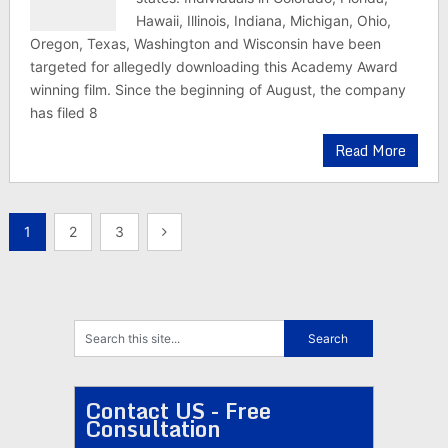
Hawaii, Illinois, Indiana, Michigan, Ohio,
Oregon, Texas, Washington and Wisconsin have been
targeted for allegedly downloading this Academy Award
winning film. Since the beginning of August, the company
has filed 8
Read More
Posts
1
2
3
pagination
Contact US - Free
Consultation