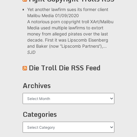
Yet another lawfirm sues its former client
Malibu Media
01/09/2020
A notorious porn copyright troll XArt/Malibu
Media used multiple lawfirms to extort
money from alleged pirates over the last
decade. First it was Lipscomb Eisenberg
and Baker (now “Lipscomb Partners“),...
SJD
Die Troll Die RSS Feed
Archives
Archives
Categories
Categories