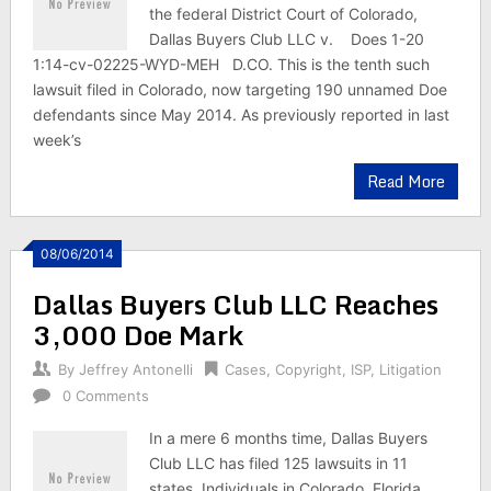
the federal District Court of Colorado,
Dallas Buyers Club LLC v. Does 1-20
1:14-cv-02225-WYD-MEH D.CO. This is the tenth such
lawsuit filed in Colorado, now targeting 190 unnamed Doe
defendants since May 2014. As previously reported in last
week’s
Read More
08/06/2014
Dallas Buyers Club LLC Reaches
3,000 Doe Mark
By
Jeffrey Antonelli
Cases
,
Copyright
,
ISP
,
Litigation
0 Comments
In a mere 6 months time, Dallas Buyers
Club LLC has filed 125 lawsuits in 11
states. Individuals in Colorado, Florida,