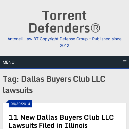
Skip
Torrent
to
content
Defenders®
Antonelli Law BT Copyright Defense Group – Published since
2012
MENU
Tag:
Dallas Buyers Club LLC
lawsuits
09/30/2014
11 New Dallas Buyers Club LLC
Lawsuits Filed in Illinois