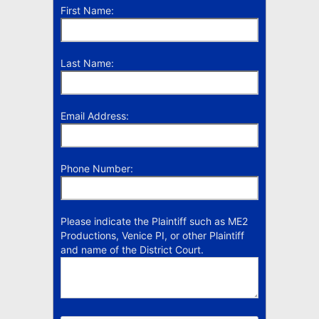
First Name:
Last Name:
Email Address:
Phone Number:
Please indicate the Plaintiff such as ME2
Productions, Venice PI, or other Plaintiff
and name of the District Court.