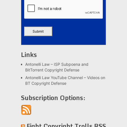
Links
Antonelli Law – ISP Subpoena and
BitTorrent Copyright Defense
Antonelli Law YouTube Channel – Videos on
BT Copyright Defense
Subscription Options:
Fight Copyright Trolls RSS