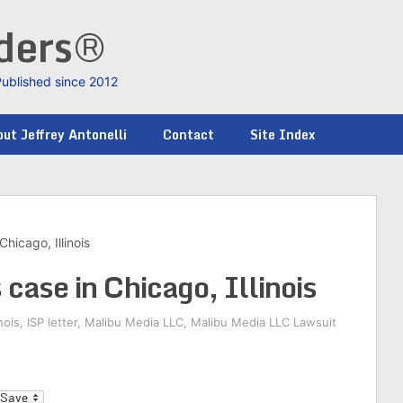
nders®
Published since 2012
ut Jeffrey Antonelli
Contact
Site Index
hicago, Illinois
case in Chicago, Illinois
inois
,
ISP letter
,
Malibu Media LLC
,
Malibu Media LLC Lawsuit
l