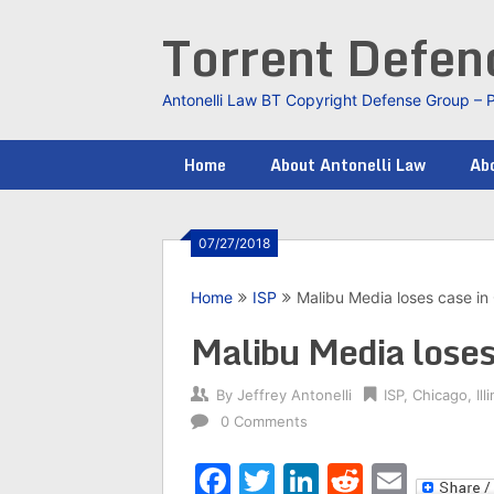
Skip
Torrent Defe
to
content
Antonelli Law BT Copyright Defense Group – 
Home
About Antonelli Law
Abo
07/27/2018
Home
ISP
Malibu Media loses case in C
Malibu Media loses 
By
Jeffrey Antonelli
ISP
,
Chicago
,
Ill
0 Comments
Facebook
Twitter
LinkedIn
Reddit
Emai