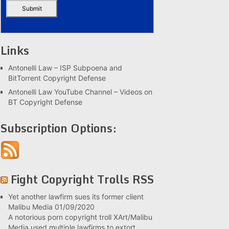
Links
Antonelli Law – ISP Subpoena and
BitTorrent Copyright Defense
Antonelli Law YouTube Channel – Videos on
BT Copyright Defense
Subscription Options:
Fight Copyright Trolls RSS
Yet another lawfirm sues its former client
Malibu Media
01/09/2020
A notorious porn copyright troll XArt/Malibu
Media used multiple lawfirms to extort