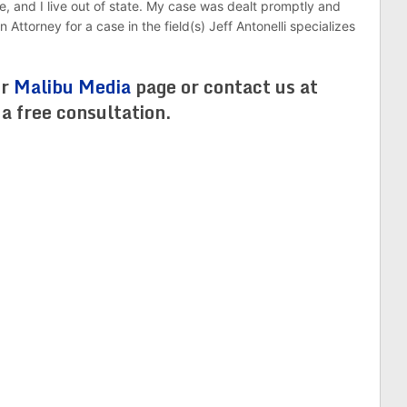
e, and I live out of state. My case was dealt promptly and
 Attorney for a case in the field(s) Jeff Antonelli specializes
ur
Malibu Media
page or contact us at
 free consultation.