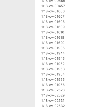
1:18-cv-00456
1:18-cv-00457
1:18-cv-01606
1:18-cv-01607
1:18-cv-01608
1:18-cv-01609
1:18-cv-01610
1:18-cv-01618
1:18-cv-01620
1:18-cv-01935
1:18-cv-01944
1:18-cv-01945
1:18-cv-01952
1:18-cv-01953
1:18-cv-01954
1:18-cv-01955
1:18-cv-01956
1:18-cv-02528
1:18-cv-02529
1:18-cv-02531
1:18-cv-02532