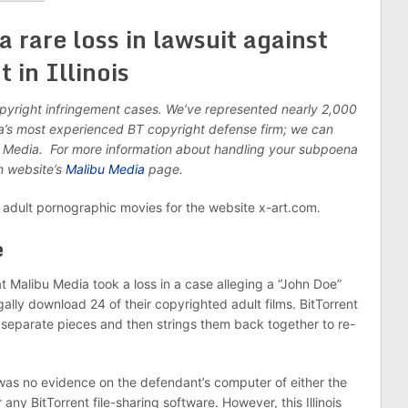
a rare loss in lawsuit against
in Illinois
opyright infringement cases. We’ve represented nearly 2,000
ca’s most experienced BT copyright defense firm; we can
u Media. For more information about handling your subpoena
in website’s
Malibu Media
page.
adult pornographic movies for the website x-art.com.
e
t Malibu Media took a loss in a case alleging a “John Doe”
gally download 24 of their copyrighted adult films. BitTorrent
o separate pieces and then strings them back together to re-
e was no evidence on the defendant’s computer of either the
ny BitTorrent file-sharing software. However, this Illinois