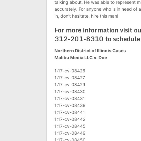
talking about. He was able to represent m
accurately. For anyone who is in need of an
in, don’t hesitate, hire this man!
For more information visit o
312-201-8310 to schedule a
Northern District of Illinois Cases
Malibu Media LLC v. Doe
1:17-cv-08426
1:17-cv-08427
1:17-cv-08429
1:17-cv-08430
1:17-cv-08431
1:17-cv-08439
1:17-cv-08441
1:17-cv-08442
1:17-cv-08445
1:17-cv-08449
1:17-cv-08450