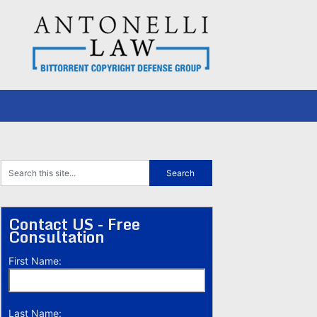
Contact US - Free
Consultation
First Name:
Last Name: