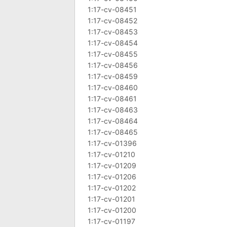
1:17-cv-08451
1:17-cv-08452
1:17-cv-08453
1:17-cv-08454
1:17-cv-08455
1:17-cv-08456
1:17-cv-08459
1:17-cv-08460
1:17-cv-08461
1:17-cv-08463
1:17-cv-08464
1:17-cv-08465
1:17-cv-01396
1:17-cv-01210
1:17-cv-01209
1:17-cv-01206
1:17-cv-01202
1:17-cv-01201
1:17-cv-01200
1:17-cv-01197