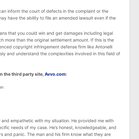
an inform the court of defects in the complaint or the
ay have the ability to file an amended lawsuit even if the
eans that you could win and get damages including legal
 more than the original settlement amount. If this is the
enced copyright infringement defense firm like Antonelli
ly and understand the complexities involved in this field of
 the third party site,
Avvo.com
:
on
ul and empathetic with my situation. He provided me with
pecific needs of my case. He’s honest, knowledgeable, and
ears and panic. The man and his firm know what they are