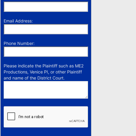
Email Address:
Phone Number:
Please indicate the Plaintiff such as ME2
Productions, Venice PI, or other Plaintiff
and name of the District Court.