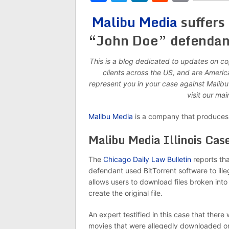
Malibu Media
suffers 
“John Doe” defendant 
This is a blog dedicated to updates on c
clients across the US, and are Ameri
represent you in your case against Malib
visit our ma
Malibu Media
is a company that produces 
Malibu Media Illinois Cas
The
Chicago Daily Law Bulletin
reports tha
defendant used BitTorrent software to ille
allows users to download files broken int
create the original file.
An expert testified in this case that ther
movies that were allegedly downloaded or a