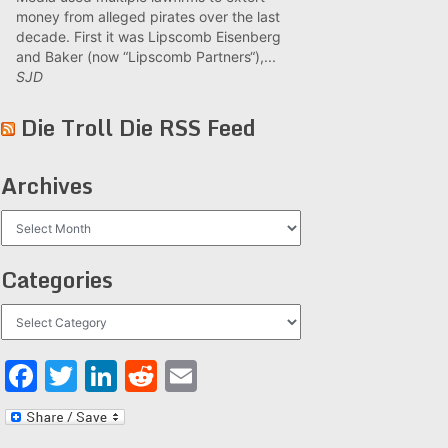
money from alleged pirates over the last
decade. First it was Lipscomb Eisenberg
and Baker (now “Lipscomb Partners“),...
SJD
Die Troll Die RSS Feed
Archives
Archives
Categories
Categories
Facebook
Twitter
LinkedIn
Reddit
Email