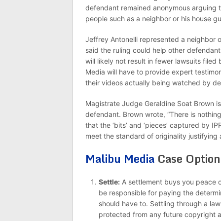
defendant remained anonymous arguing t
people such as a neighbor or his house gu
Jeffrey Antonelli represented a neighbor 
said the ruling could help other defendant
will likely not result in fewer lawsuits file
Media will have to provide expert testimon
their videos actually being watched by de
Magistrate Judge Geraldine Soat Brown is
defendant. Brown wrote, “There is nothing 
that the ‘bits’ and ‘pieces’ captured by I
meet the standard of originality justifying
Malibu Media
Case Option
Settle:
A settlement buys you peace of
be responsible for paying the determi
should have to. Settling through a law
protected from any future copyright a