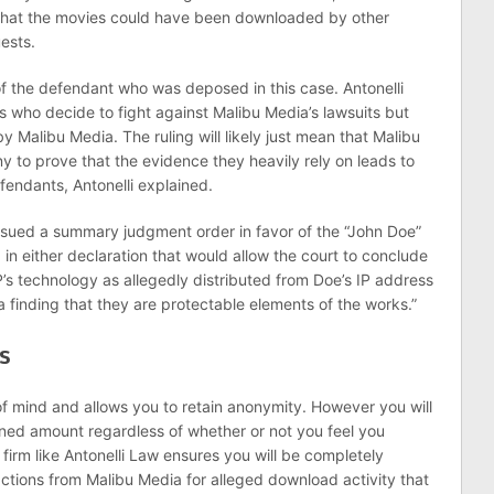
hat the movies could have been downloaded by other
ests.
of the defendant who was deposed in this case. Antonelli
s who decide to fight against Malibu Media’s lawsuits but
d by Malibu Media. The ruling will likely just mean that Malibu
y to prove that the evidence they heavily rely on leads to
fendants, Antonelli explained.
sued a summary judgment order in favor of the “John Doe”
in either declaration that would allow the court to conclude
PP’s technology as allegedly distributed from Doe’s IP address
 a finding that they are protectable elements of the works.”
s
 mind and allows you to retain anonymity. However you will
ned amount regardless of whether or not you feel you
 firm like Antonelli Law ensures you will be completely
ctions from Malibu Media for alleged download activity that