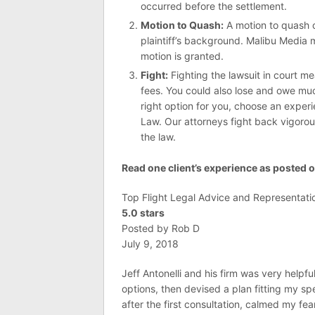
occurred before the settlement.
Motion to Quash:
A motion to quash c
plaintiff’s background. Malibu Media m
motion is granted.
Fight:
Fighting the lawsuit in court m
fees. You could also lose and owe much
right option for you, choose an experi
Law. Our attorneys fight back vigorous
the law.
Read one client’s experience as posted on
Top Flight Legal Advice and Representati
5.0 stars
Posted by Rob D
July 9, 2018
Jeff Antonelli and his firm was very helpf
options, then devised a plan fitting my s
after the first consultation, calmed my f