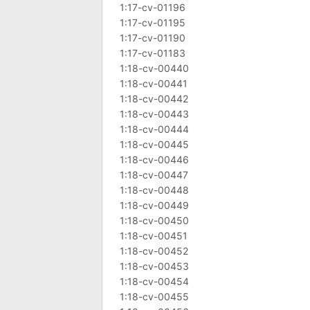
1:17-cv-01196
1:17-cv-01195
1:17-cv-01190
1:17-cv-01183
1:18-cv-00440
1:18-cv-00441
1:18-cv-00442
1:18-cv-00443
1:18-cv-00444
1:18-cv-00445
1:18-cv-00446
1:18-cv-00447
1:18-cv-00448
1:18-cv-00449
1:18-cv-00450
1:18-cv-00451
1:18-cv-00452
1:18-cv-00453
1:18-cv-00454
1:18-cv-00455