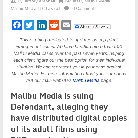
By
Jeffrey Antonelli
ISP letter
,
Malibu Media LLC
,
Malibu Media LLC Lawsuit
0 Comments
Facebook
Twitter
LinkedIn
Reddit
Email
This is a blog dedicated to updates on copyright
infringement cases. We have handled more than 900
Malibu Media cases over the past seven years, helping
each client figure out the best option for their individual
situation. We can represent you in your case against
Malibu Media. For more information about your subpoena
visit our main website’s
Malibu Media
page.
Malibu Media is suing
Defendant, alleging they
have distributed digital copies
of its adult films using