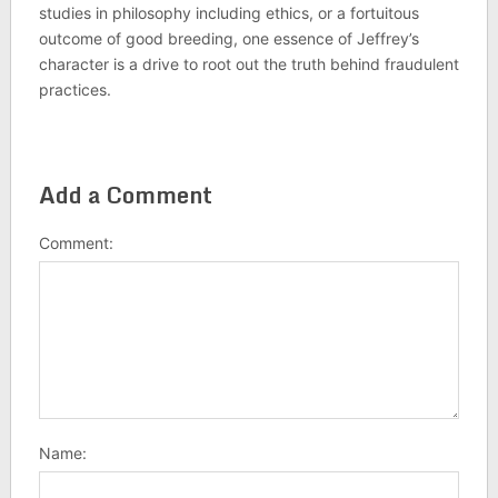
studies in philosophy including ethics, or a fortuitous
outcome of good breeding, one essence of Jeffrey’s
character is a drive to root out the truth behind fraudulent
practices.
Add a Comment
Comment:
Name: