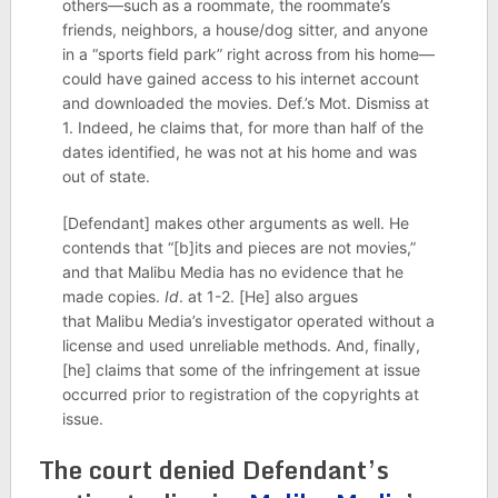
others—such as a roommate, the roommate’s
friends, neighbors, a house/dog sitter, and anyone
in a “sports field park” right across from his home—
could have gained access to his internet account
and downloaded the movies. Def.’s Mot. Dismiss at
1. Indeed, he claims that, for more than half of the
dates identified, he was not at his home and was
out of state.
[Defendant] makes other arguments as well. He
contends that “[b]its and pieces are not movies,”
and that Malibu Media has no evidence that he
made copies.
Id
. at 1-2. [He] also argues
that Malibu Media’s investigator operated without a
license and used unreliable methods. And, finally,
[he] claims that some of the infringement at issue
occurred prior to registration of the copyrights at
issue.
The court denied Defendant’s