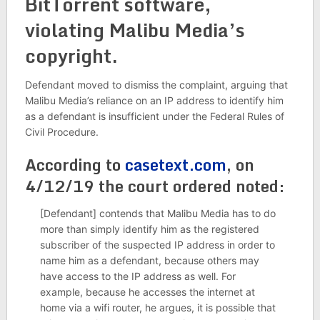
BitTorrent software,
violating Malibu Media’s
copyright.
Defendant moved to dismiss the complaint, arguing that
Malibu Media’s reliance on an IP address to identify him
as a defendant is insufficient under the Federal Rules of
Civil Procedure.
According to
casetext.com
, on
4/12/19 the court ordered noted:
[Defendant] contends that Malibu Media has to do
more than simply identify him as the registered
subscriber of the suspected IP address in order to
name him as a defendant, because others may
have access to the IP address as well. For
example, because he accesses the internet at
home via a wifi router, he argues, it is possible that