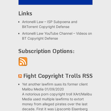
Links
Antonelli Law – ISP Subpoena and
BitTorrent Copyright Defense
Antonelli Law YouTube Channel – Videos on
BT Copyright Defense
Subscription Options:
Fight Copyright Trolls RSS
Yet another lawfirm sues its former client
Malibu Media
01/09/2020
A notorious porn copyright troll XArt/Malibu
Media used multiple lawfirms to extort
money from alleged pirates over the last
decade. First it was Lipscomb Eisenberg