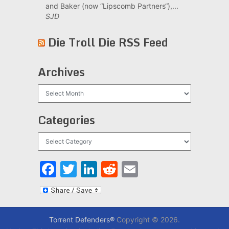
and Baker (now “Lipscomb Partners“),...
SJD
Die Troll Die RSS Feed
Archives
Archives
Categories
Categories
Facebook
Twitter
LinkedIn
Reddit
Email
Torrent Defenders®
Copyright © 2026.