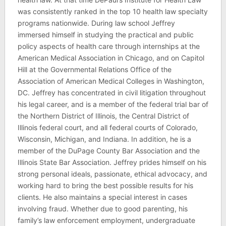
was consistently ranked in the top 10 health law specialty
programs nationwide. During law school Jeffrey
immersed himself in studying the practical and public
policy aspects of health care through internships at the
American Medical Association in Chicago, and on Capitol
Hill at the Governmental Relations Office of the
Association of American Medical Colleges in Washington,
DC. Jeffrey has concentrated in civil litigation throughout
his legal career, and is a member of the federal trial bar of
the Northern District of Illinois, the Central District of
Illinois federal court, and all federal courts of Colorado,
Wisconsin, Michigan, and Indiana. In addition, he is a
member of the DuPage County Bar Association and the
Illinois State Bar Association. Jeffrey prides himself on his
strong personal ideals, passionate, ethical advocacy, and
working hard to bring the best possible results for his
clients. He also maintains a special interest in cases
involving fraud. Whether due to good parenting, his
family’s law enforcement employment, undergraduate