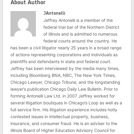
About Author
JAntonelli
Jeffrey Antonelli is a member of the
federal trial bar of the Northern District
of Illinois and is admitted to numerous
federal courts around the country. He
has been a civil litigator nearly 25 years in a broad range
of actions representing corporations and individuals as
plaintiffs and defendants in state and federal court.
Jeffrey has been interviewed by the media many times,
including Bloomberg BNA, NBC, The New York Times,
Chicago Lawyer, Chicago Tribune, and the longstanding
lawyer’s publication Chicago Daily Law Bulletin. Prior to
forming Antonelli Law Ltd. in 2007 Jeffrey worked for
several litigation boutiques in Chicago’s Loop as well as a
full service firm. His litigation experience includes hotly
contested issues in intellectual property, business,
insurance, and consumer fraud. He is an adviser to the
Illinois Board of Higher Education Advisory Council for