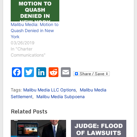
Malibu Media: Motion to
Quash Denied in New
York
03/26/2019
In "Charter
Communications"
Facebook
Twitter
LinkedIn
Reddit
Email
Tags:
Malibu Media LLC Options
,
Malibu Media
Settlement
,
Malibu Media Subpoena
Related Posts