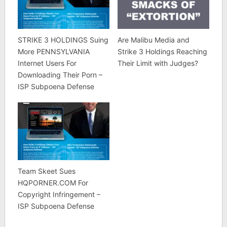
STRIKE 3 HOLDINGS Suing
Are Malibu Media and
More PENNSYLVANIA
Strike 3 Holdings Reaching
Internet Users For
Their Limit with Judges?
Downloading Their Porn –
ISP Subpoena Defense
Team Skeet Sues
HQPORNER.COM For
Copyright Infringement –
ISP Subpoena Defense