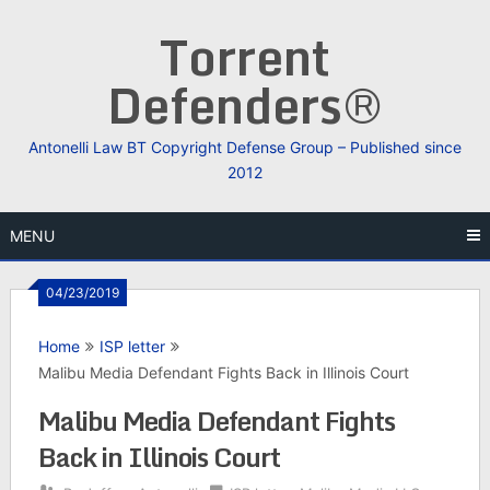
Skip
Torrent
to
content
Defenders®
Antonelli Law BT Copyright Defense Group – Published since
2012
MENU
04/23/2019
Home
ISP letter
Malibu Media Defendant Fights Back in Illinois Court
Malibu Media Defendant Fights
Back in Illinois Court