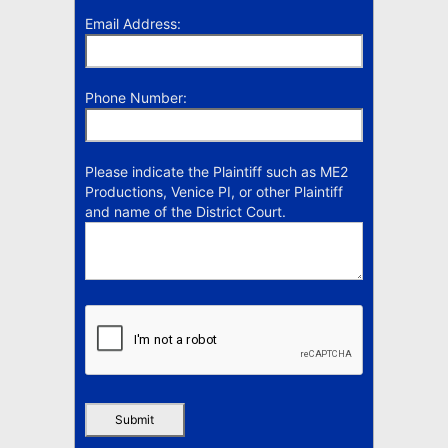
Email Address:
Phone Number:
Please indicate the Plaintiff such as ME2
Productions, Venice PI, or other Plaintiff
and name of the District Court.