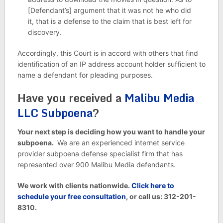
[Defendant’s] argument that it was not he who did
it, that is a defense to the claim that is best left for
discovery.
Accordingly, this Court is in accord with others that find
identification of an IP address account holder sufficient to
name a defendant for pleading purposes.
Have you received a
Malibu Media
LLC Subpoena
?
Your next step is deciding how you want to handle your
subpoena.
We are an experienced internet service
provider subpoena defense specialist firm that has
represented over 900 Malibu Media defendants.
We work with clients nationwide.
Click here to
schedule your free consultation
, or call us: 312-201-
8310.