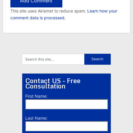
This site uses Akismet to reduce spam.
Learn how your
comment data is processed.
Contact US - Free
Consultation
First Name:
Last Name: