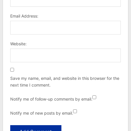
Email Address:
Website:
Save my name, email, and website in this browser for the
next time I comment.
Notify me of follow-up comments by email.
Notify me of new posts by email.