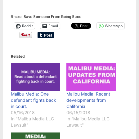
Share! Save Someone From Being Sued
Reddit
Email
WhatsApp
Related
Malibu Media: One
Malibu Media: Recent
defendant fights back
developments from
in court.
California
05/16/2018
06/15/2018
In "Malibu Media LLC
In "Malibu Media LLC
Lawsuit"
Lawsuit"