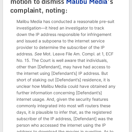
motion to dismiss
Malibu Media
’s
complaint, noting:
Malibu Media has conducted a reasonable pre-suit
investigation—it hired an investigator to track
down the IP address responsible for infringement
and issued a subpoena to the internet service
provider to determine the subscriber of the IP
address.
See
Mot. Leave File Am. Compl. at 1, ECF
No. 15. The Court is well aware that individuals,
other than [Defendant], may have had access to
the internet using [Defendant’s] IP address. But
short of staking out [Defendant’s] residence, it is
unclear how Malibu Media could have obtained any
further information concerning [Defendant’s]
internet usage. And, given the security features
commonly integrated into most wifi routers these
days, it
is
plausible to infer that, as the registered
subscriber of the IP address, [Defendant] was the
person who accessed the internet using the IP
address to download the movies in question. As to