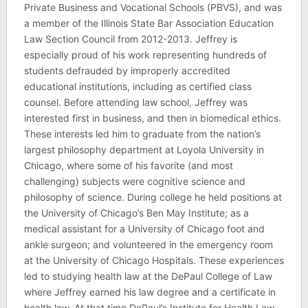
Private Business and Vocational Schools (PBVS), and was
a member of the Illinois State Bar Association Education
Law Section Council from 2012-2013. Jeffrey is
especially proud of his work representing hundreds of
students defrauded by improperly accredited
educational institutions, including as certified class
counsel. Before attending law school, Jeffrey was
interested first in business, and then in biomedical ethics.
These interests led him to graduate from the nation’s
largest philosophy department at Loyola University in
Chicago, where some of his favorite (and most
challenging) subjects were cognitive science and
philosophy of science. During college he held positions at
the University of Chicago’s Ben May Institute; as a
medical assistant for a University of Chicago foot and
ankle surgeon; and volunteered in the emergency room
at the University of Chicago Hospitals. These experiences
led to studying health law at the DePaul College of Law
where Jeffrey earned his law degree and a certificate in
health law. At that time DePaul’s Institute for Health Law