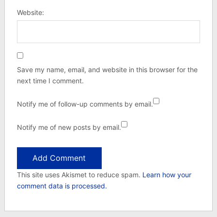
Website:
Save my name, email, and website in this browser for the
next time I comment.
Notify me of follow-up comments by email.
Notify me of new posts by email.
This site uses Akismet to reduce spam.
Learn how your
comment data is processed.