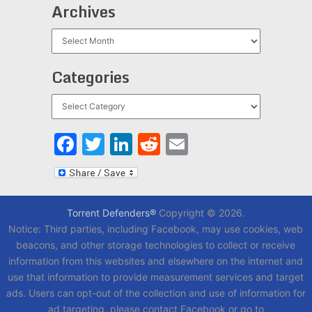
Archives
Archives
Categories
Categories
Facebook
Twitter
LinkedIn
Reddit
Email
Torrent Defenders®
Copyright © 2026.
Notice: Third parties, including Facebook, may use cookies, web
beacons, and other storage technologies to collect or receive
information from this websites and elsewhere on the internet and
use that information to provide measurement services and target
ads. Users can opt-out of the collection and use of information for
ad targeting, please contact Facebook or go to