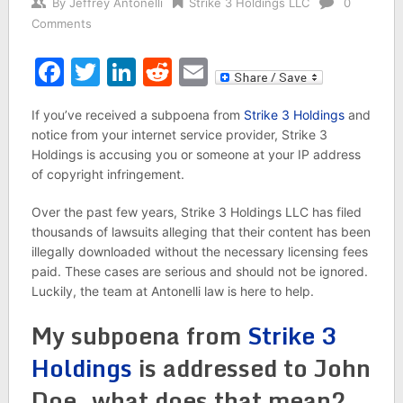
By
Jeffrey Antonelli
Strike 3 Holdings LLC
0
Comments
Facebook
Twitter
LinkedIn
Reddit
Email
If you’ve received a subpoena from
Strike 3 Holdings
and
notice from your internet service provider, Strike 3
Holdings is accusing you or someone at your IP address
of copyright infringement.
Over the past few years, Strike 3 Holdings LLC has filed
thousands of lawsuits alleging that their content has been
illegally downloaded without the necessary licensing fees
paid. These cases are serious and should not be ignored.
Luckily, the team at Antonelli law is here to help.
My subpoena from
Strike 3
Holdings
is addressed to John
Doe, what does that mean?