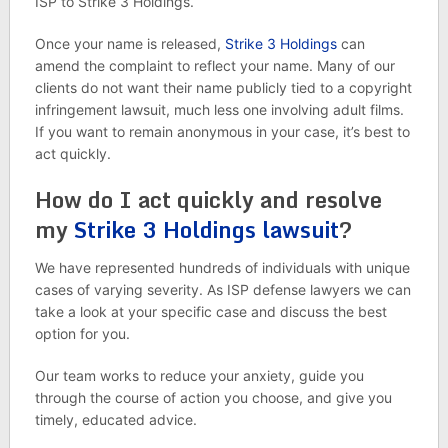
ISP to Strike 3 Holdings.
Once your name is released,
Strike 3 Holdings
can
amend the complaint to reflect your name. Many of our
clients do not want their name publicly tied to a copyright
infringement lawsuit, much less one involving adult films.
If you want to remain anonymous in your case, it’s best to
act quickly.
How do I act quickly and resolve
my
Strike 3 Holdings lawsuit
?
We have represented hundreds of individuals with unique
cases of varying severity. As ISP defense lawyers we can
take a look at your specific case and discuss the best
option for you.
Our team works to reduce your anxiety, guide you
through the course of action you choose, and give you
timely, educated advice.