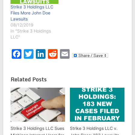
Strike 3 Holdings LLC
Files More John Doe
Lawsuits
08/12/2019
In "Strike 3 Holdings
LLC"
Facebook
Twitter
LinkedIn
Reddit
Email
Related Posts
Strike 3 Holdings LLC Sues
Strike 3 Holdings LLC v.