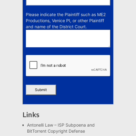
Please indicate the Plaintiff such as ME2
Productions, Venice PI, or other Plaintiff
and name of the District Court.
Links
Antonelli Law – ISP Subpoena and
BitTorrent Copyright Defense