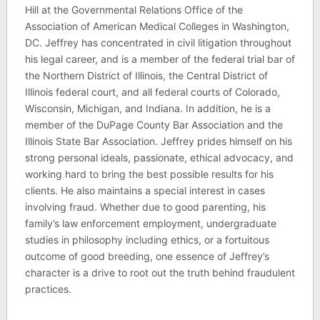
Hill at the Governmental Relations Office of the
Association of American Medical Colleges in Washington,
DC. Jeffrey has concentrated in civil litigation throughout
his legal career, and is a member of the federal trial bar of
the Northern District of Illinois, the Central District of
Illinois federal court, and all federal courts of Colorado,
Wisconsin, Michigan, and Indiana. In addition, he is a
member of the DuPage County Bar Association and the
Illinois State Bar Association. Jeffrey prides himself on his
strong personal ideals, passionate, ethical advocacy, and
working hard to bring the best possible results for his
clients. He also maintains a special interest in cases
involving fraud. Whether due to good parenting, his
family’s law enforcement employment, undergraduate
studies in philosophy including ethics, or a fortuitous
outcome of good breeding, one essence of Jeffrey’s
character is a drive to root out the truth behind fraudulent
practices.