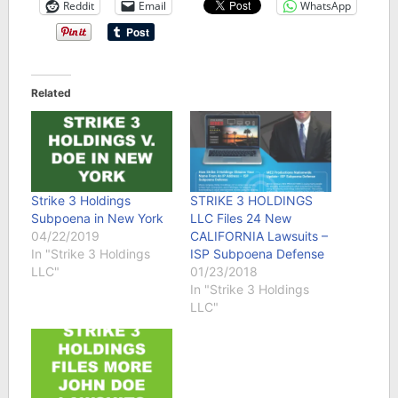
Reddit
Email
WhatsApp
Related
Strike 3 Holdings
STRIKE 3 HOLDINGS
Subpoena in New York
LLC Files 24 New
04/22/2019
CALIFORNIA Lawsuits –
In "Strike 3 Holdings
ISP Subpoena Defense
LLC"
01/23/2018
In "Strike 3 Holdings
LLC"