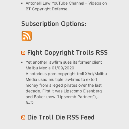
Antonelli Law YouTube Channel – Videos on
BT Copyright Defense
Subscription Options:
Fight Copyright Trolls RSS
Yet another lawfirm sues its former client
Malibu Media
01/09/2020
A notorious porn copyright troll XArt/Malibu
Media used multiple lawfirms to extort
money from alleged pirates over the last
decade. First it was Lipscomb Eisenberg
and Baker (now “Lipscomb Partners“),...
SJD
Die Troll Die RSS Feed