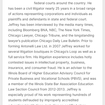
federal courts around the country. He
has been a civil litigator nearly 25 years in a broad range
of actions representing corporations and individuals as
plaintiffs and defendants in state and federal court.
Jeffrey has been interviewed by the media many times,
including Bloomberg BNA, NBC, The New York Times,
Chicago Lawyer, Chicago Tribune, and the longstanding
lawyer’s publication Chicago Daily Law Bulletin. Prior to
forming Antonelli Law Ltd. in 2007 Jeffrey worked for
several litigation boutiques in Chicago’s Loop as well as a
full service firm. His litigation experience includes hotly
contested issues in intellectual property, business,
insurance, and consumer fraud. He is an adviser to the
Illinois Board of Higher Education Advisory Council for
Private Business and Vocational Schools (PBVS), and was
a member of the Illinois State Bar Association Education
Law Section Council from 2012-2013. Jeffrey is
especially proud of his work representing hundreds of
students defrauded by improperly accredited