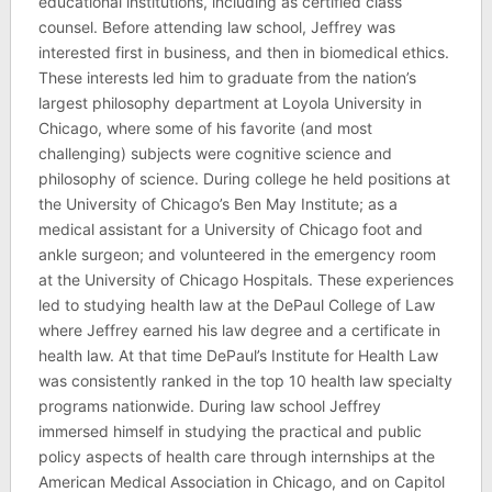
educational institutions, including as certified class
counsel. Before attending law school, Jeffrey was
interested first in business, and then in biomedical ethics.
These interests led him to graduate from the nation’s
largest philosophy department at Loyola University in
Chicago, where some of his favorite (and most
challenging) subjects were cognitive science and
philosophy of science. During college he held positions at
the University of Chicago’s Ben May Institute; as a
medical assistant for a University of Chicago foot and
ankle surgeon; and volunteered in the emergency room
at the University of Chicago Hospitals. These experiences
led to studying health law at the DePaul College of Law
where Jeffrey earned his law degree and a certificate in
health law. At that time DePaul’s Institute for Health Law
was consistently ranked in the top 10 health law specialty
programs nationwide. During law school Jeffrey
immersed himself in studying the practical and public
policy aspects of health care through internships at the
American Medical Association in Chicago, and on Capitol