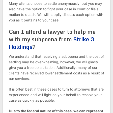
Many clients choose to settle anonymously, but you may
also have the option to fight your case in court or file a
motion to quash. We will happily discuss each option with
you as it pertains to your case.
Can I afford a lawyer to help me
with my subpoena from
Strike 3
Holdings
?
We understand that receiving a subpoena and the cost of
settling may be overwhelming, however, we will gladly
give you a free consultation. Additionally, many of our
clients have received lower settlement costs as a result of
our services.
It is often best in these cases to turn to attorneys that are
experienced and will fight on your behalf to resolve your
case as quickly as possible.
Due to the federal nature of this case, we can represent