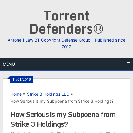
Skip
Torrent
to
content
Defenders®
Antonelli Law BT Copyright Defense Group – Published since
2012
MENU
11/01/2019
Home
Strike 3 Holdings LLC
How Serious is my Subpoena from Strike 3 Holdings?
How Serious is my Subpoena from
Strike 3 Holdings?