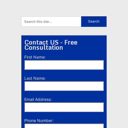
Contact US - Free
Consultation
First Name:
Last Name:
Email Address:
Phone Number: