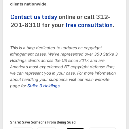
clients nationwide.
Contact us today
online or call 312-
201-8310 for your
free consultation
.
This is a blog dedicated to updates on copyright
infringement cases. We’ve represented over 350 Strike 3
Holdings clients across the US since 2017, and are
America’s most experienced BT copyright defense firm;
we can represent you in your case. For more information
about handling your subpoena visit our main website
page for
Strike 3 Holdings
.
Share! Save Someone From Being Sued