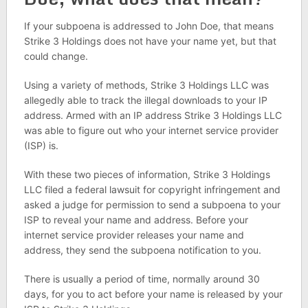
If your subpoena is addressed to John Doe, that means
Strike 3 Holdings does not have your name yet, but that
could change.
Using a variety of methods, Strike 3 Holdings LLC was
allegedly able to track the illegal downloads to your IP
address. Armed with an IP address Strike 3 Holdings LLC
was able to figure out who your internet service provider
(ISP) is.
With these two pieces of information, Strike 3 Holdings
LLC filed a federal lawsuit for copyright infringement and
asked a judge for permission to send a subpoena to your
ISP to reveal your name and address. Before your
internet service provider releases your name and
address, they send the subpoena notification to you.
There is usually a period of time, normally around 30
days, for you to act before your name is released by your