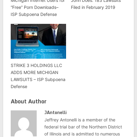
Michigan Internet Users for
John Does: 183 Lawsuits
“Free” Porn Downloads–
Filed in February 2019
ISP Subpoena Defense
STRIKE 3 HOLDINGS LLC
ADDS MORE MICHIGAN
LAWSUITS – ISP Subpoena
Defense
About Author
JAntonelli
Jeffrey Antonelli is a member of the
federal trial bar of the Northern District
of Illinois and is admitted to numerous