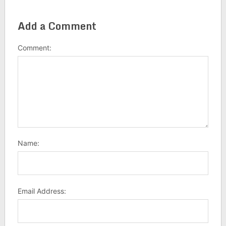
Add a Comment
Comment:
Name:
Email Address: