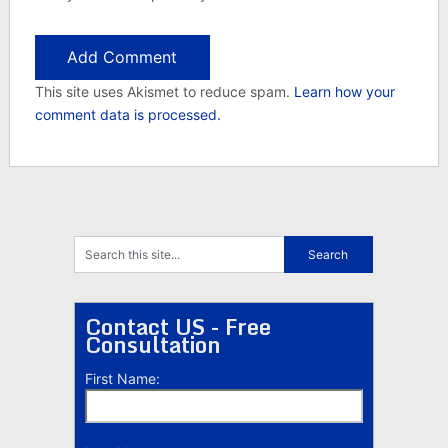
This site uses Akismet to reduce spam.
Learn how your
comment data is processed.
Contact US - Free
Consultation
First Name: