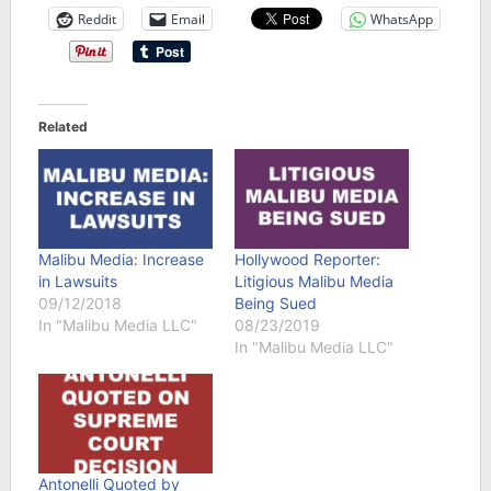
Reddit
Email
WhatsApp
Related
Malibu Media: Increase
Hollywood Reporter:
in Lawsuits
Litigious Malibu Media
09/12/2018
Being Sued
In "Malibu Media LLC"
08/23/2019
In "Malibu Media LLC"
Antonelli Quoted by