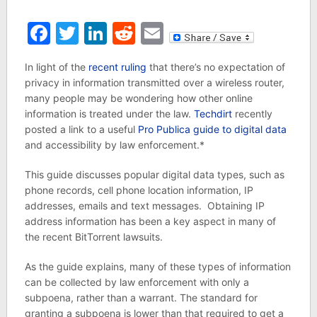
Facebook
Twitter
LinkedIn
Reddit
Email
In light of the
recent ruling
that there’s no expectation of
privacy in information transmitted over a wireless router,
many people may be wondering how other online
information is treated under the law.
Techdirt
recently
posted a link to a useful
Pro Publica guide to digital data
and accessibility by law enforcement.*
This guide discusses popular digital data types, such as
phone records, cell phone location information, IP
addresses, emails and text messages. Obtaining IP
address information has been a key aspect in many of
the recent BitTorrent lawsuits.
As the guide explains, many of these types of information
can be collected by law enforcement with only a
subpoena, rather than a warrant. The standard for
granting a subpoena is lower than that required to get a