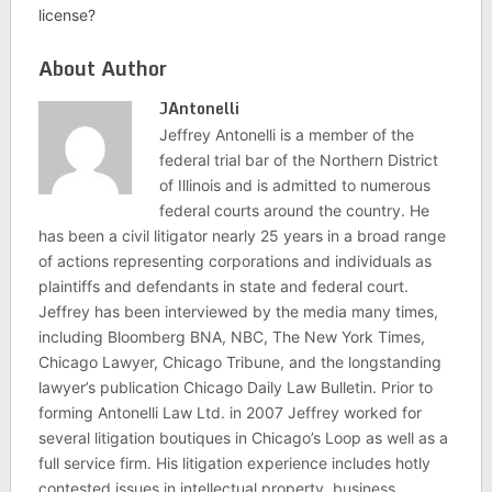
license?
About Author
JAntonelli
Jeffrey Antonelli is a member of the
federal trial bar of the Northern District
of Illinois and is admitted to numerous
federal courts around the country. He
has been a civil litigator nearly 25 years in a broad range
of actions representing corporations and individuals as
plaintiffs and defendants in state and federal court.
Jeffrey has been interviewed by the media many times,
including Bloomberg BNA, NBC, The New York Times,
Chicago Lawyer, Chicago Tribune, and the longstanding
lawyer’s publication Chicago Daily Law Bulletin. Prior to
forming Antonelli Law Ltd. in 2007 Jeffrey worked for
several litigation boutiques in Chicago’s Loop as well as a
full service firm. His litigation experience includes hotly
contested issues in intellectual property, business,