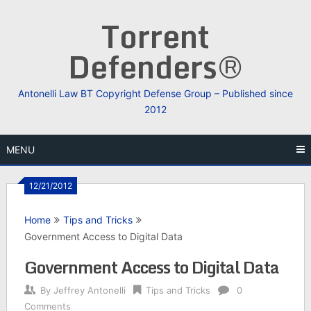
Skip
Torrent
to
content
Defenders®
Antonelli Law BT Copyright Defense Group – Published since
2012
MENU
12/21/2012
Home
Tips and Tricks
Government Access to Digital Data
Government Access to Digital Data
By
Jeffrey Antonelli
Tips and Tricks
0
Comments