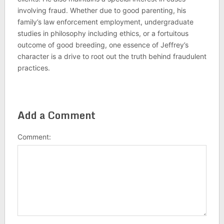
involving fraud. Whether due to good parenting, his
family’s law enforcement employment, undergraduate
studies in philosophy including ethics, or a fortuitous
outcome of good breeding, one essence of Jeffrey’s
character is a drive to root out the truth behind fraudulent
practices.
Add a Comment
Comment: