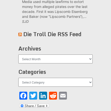
Media used multiple lawfirms to extort
money from alleged pirates over the last
decade. First it was Lipscomb Eisenberg
and Baker (now “Lipscomb Partners“),...
SJD
Die Troll Die RSS Feed
Archives
Archives
Categories
Categories
Facebook
Twitter
LinkedIn
Reddit
Email