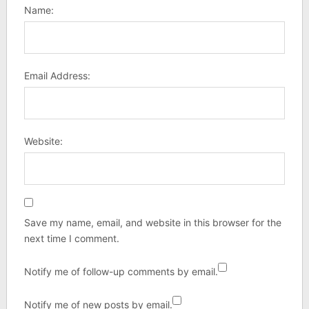
Name:
Email Address:
Website:
Save my name, email, and website in this browser for the
next time I comment.
Notify me of follow-up comments by email.
Notify me of new posts by email.