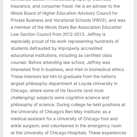
insurance, and consumer fraud. He is an adviser to the
Illinois Board of Higher Education Advisory Council for
Private Business and Vocational Schools (PBVS), and was
a member of the Illinois State Bar Association Education
Law Section Council from 2012-2013. Jeffrey is
especially proud of his work representing hundreds of
students defrauded by improperly accredited
educational institutions, including as certified class
counsel. Before attending law school, Jeffrey was
interested first in business, and then in biomedical ethics.
These interests led him to graduate from the nation’s
largest philosophy department at Loyola University in
Chicago, where some of his favorite (and most
challenging) subjects were cognitive science and
philosophy of science. During college he held positions at
the University of Chicago’s Ben May Institute; as a
medical assistant for a University of Chicago foot and
ankle surgeon; and volunteered in the emergency room
at the University of Chicago Hospitals. These experiences