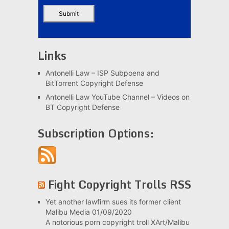
Links
Antonelli Law – ISP Subpoena and
BitTorrent Copyright Defense
Antonelli Law YouTube Channel – Videos on
BT Copyright Defense
Subscription Options:
Fight Copyright Trolls RSS
Yet another lawfirm sues its former client
Malibu Media
01/09/2020
A notorious porn copyright troll XArt/Malibu