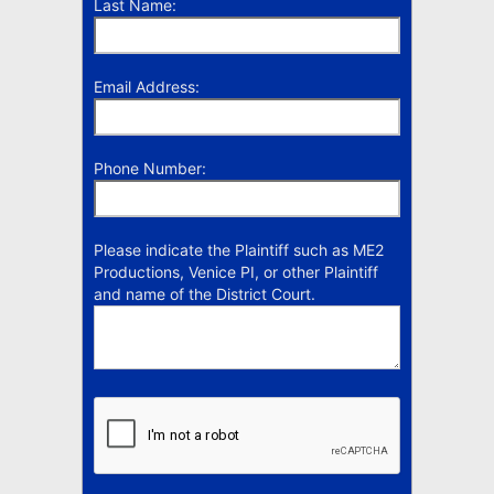
Last Name:
Email Address:
Phone Number:
Please indicate the Plaintiff such as ME2
Productions, Venice PI, or other Plaintiff
and name of the District Court.