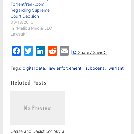
Torrentfreak.com
Regarding Supreme
Court Decision
03/19/2019
In "Malibu Media LLC
Lawsuit"
Facebook
Twitter
LinkedIn
Reddit
Email
Tags:
digital data
,
law enforcement
,
subpoena
,
warrant
Related Posts
Cease and Desist…or buy a