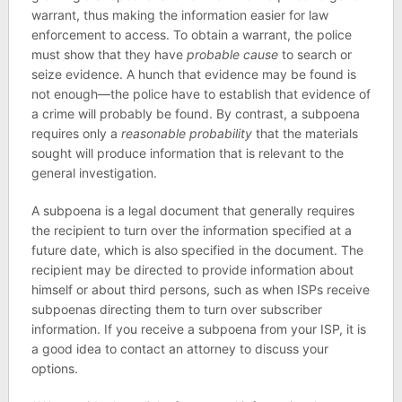
warrant, thus making the information easier for law
enforcement to access. To obtain a warrant, the police
must show that they have
probable cause
to search or
seize evidence. A hunch that evidence may be found is
not enough—the police have to establish that evidence of
a crime will probably be found. By contrast, a subpoena
requires only a
reasonable probability
that the materials
sought will produce information that is relevant to the
general investigation.
A subpoena is a legal document that generally requires
the recipient to turn over the information specified at a
future date, which is also specified in the document. The
recipient may be directed to provide information about
himself or about third persons, such as when ISPs receive
subpoenas directing them to turn over subscriber
information. If you receive a subpoena from your ISP, it is
a good idea to contact an attorney to discuss your
options.