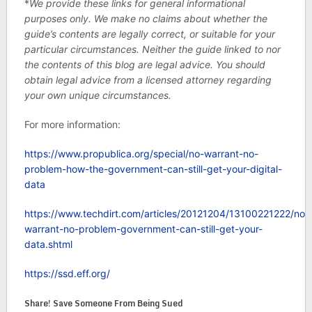
*
We provide these links for general informational
purposes only. We make no claims about whether the
guide’s contents are legally correct, or suitable for your
particular circumstances. Neither the guide linked to nor
the contents of this blog are legal advice. You should
obtain legal advice from a licensed attorney regarding
your own unique circumstances.
For more information:
https://www.propublica.org/special/no-warrant-no-
problem-how-the-government-can-still-get-your-digital-
data
https://www.techdirt.com/articles/20121204/13100221222/no-
warrant-no-problem-government-can-still-get-your-
data.shtml
https://ssd.eff.org/
Share! Save Someone From Being Sued