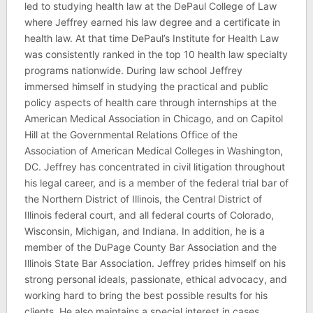
led to studying health law at the DePaul College of Law
where Jeffrey earned his law degree and a certificate in
health law. At that time DePaul’s Institute for Health Law
was consistently ranked in the top 10 health law specialty
programs nationwide. During law school Jeffrey
immersed himself in studying the practical and public
policy aspects of health care through internships at the
American Medical Association in Chicago, and on Capitol
Hill at the Governmental Relations Office of the
Association of American Medical Colleges in Washington,
DC. Jeffrey has concentrated in civil litigation throughout
his legal career, and is a member of the federal trial bar of
the Northern District of Illinois, the Central District of
Illinois federal court, and all federal courts of Colorado,
Wisconsin, Michigan, and Indiana. In addition, he is a
member of the DuPage County Bar Association and the
Illinois State Bar Association. Jeffrey prides himself on his
strong personal ideals, passionate, ethical advocacy, and
working hard to bring the best possible results for his
clients. He also maintains a special interest in cases