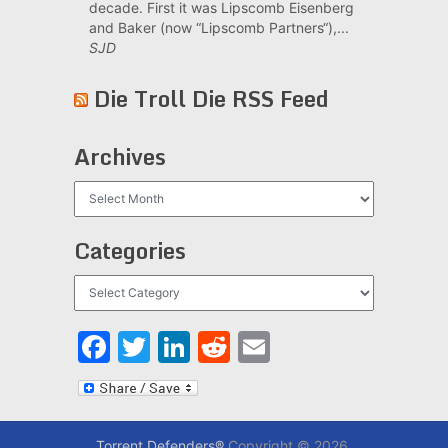
decade. First it was Lipscomb Eisenberg
and Baker (now “Lipscomb Partners“),...
SJD
Die Troll Die RSS Feed
Archives
Archives
Categories
Categories
Facebook
Twitter
LinkedIn
Reddit
Email
Torrent Defenders®
Copyright © 2026.