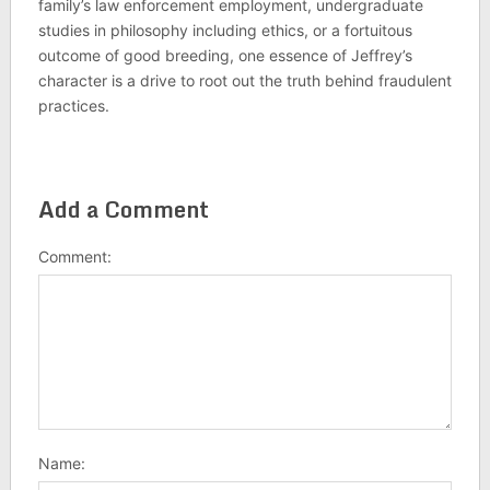
family’s law enforcement employment, undergraduate
studies in philosophy including ethics, or a fortuitous
outcome of good breeding, one essence of Jeffrey’s
character is a drive to root out the truth behind fraudulent
practices.
Add a Comment
Comment:
Name: