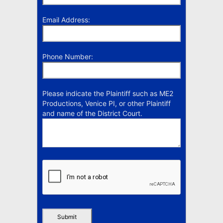
Email Address:
Phone Number:
Please indicate the Plaintiff such as ME2
Productions, Venice PI, or other Plaintiff
and name of the District Court.