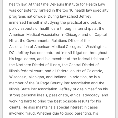
health law. At that time DePaul’s Institute for Health Law
was consistently ranked in the top 10 health law specialty
programs nationwide. During law school Jeffrey
immersed himself in studying the practical and public
policy aspects of health care through internships at the
American Medical Association in Chicago, and on Capitol
Hill at the Governmental Relations Office of the
Association of American Medical Colleges in Washington,
DC. Jeffrey has concentrated in civil litigation throughout
his legal career, and is a member of the federal trial bar of
the Northern District of Illinois, the Central District of
Illinois federal court, and all federal courts of Colorado,
Wisconsin, Michigan, and Indiana. In addition, he is a
member of the DuPage County Bar Association and the
Illinois State Bar Association. Jeffrey prides himself on his
strong personal ideals, passionate, ethical advocacy, and
working hard to bring the best possible results for his
clients. He also maintains a special interest in cases
involving fraud. Whether due to good parenting, his