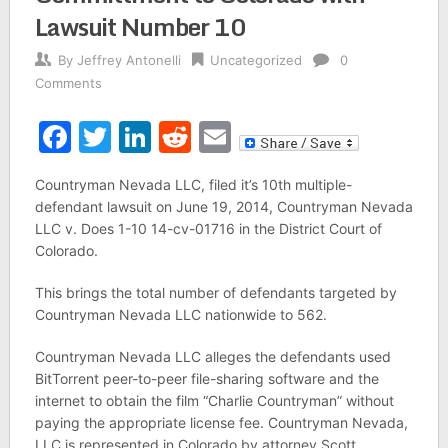
Lawsuit Number 10
By
Jeffrey Antonelli
Uncategorized
0
Comments
Facebook
Twitter
LinkedIn
Reddit
Email
Countryman Nevada LLC, filed it’s 10th multiple-
defendant lawsuit on June 19, 2014, Countryman Nevada
LLC v. Does 1-10 14-cv-01716 in the District Court of
Colorado.
This brings the total number of defendants targeted by
Countryman Nevada LLC nationwide to 562.
Countryman Nevada LLC alleges the defendants used
BitTorrent peer-to-peer file-sharing software and the
internet to obtain the film “Charlie Countryman” without
paying the appropriate license fee. Countryman Nevada,
LLC is represented in Colorado by attorney Scott