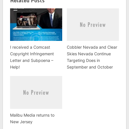
Related Posts
internet thus violating
the US Copyright Act.
This brings the total
number…
I received a Comcast
Cobbler Nevada and Clear
Copyright Infringement
Skies Nevada Continue
Letter and Subpoena –
Targeting Does in
Help!
September and October
Malibu Media returns to
New Jersey