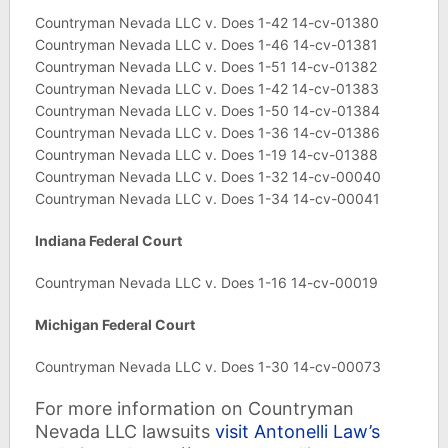
Countryman Nevada LLC v. Does 1-42 14-cv-01380
Countryman Nevada LLC v. Does 1-46 14-cv-01381
Countryman Nevada LLC v. Does 1-51 14-cv-01382
Countryman Nevada LLC v. Does 1-42 14-cv-01383
Countryman Nevada LLC v. Does 1-50 14-cv-01384
Countryman Nevada LLC v. Does 1-36 14-cv-01386
Countryman Nevada LLC v. Does 1-19 14-cv-01388
Countryman Nevada LLC v. Does 1-32 14-cv-00040
Countryman Nevada LLC v. Does 1-34 14-cv-00041
Indiana
Federal Court
Countryman Nevada LLC v. Does 1-16 14-cv-00019
Michigan Federal Court
Countryman Nevada LLC v. Does 1-30 14-cv-00073
For more information on Countryman
Nevada LLC lawsuits
visit Antonelli Law’s