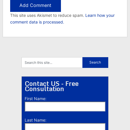
This site uses Akismet to reduce spam.
Learn how your
comment data is processed.
Contact US - Free
Consultation
First Name:
Last Name: