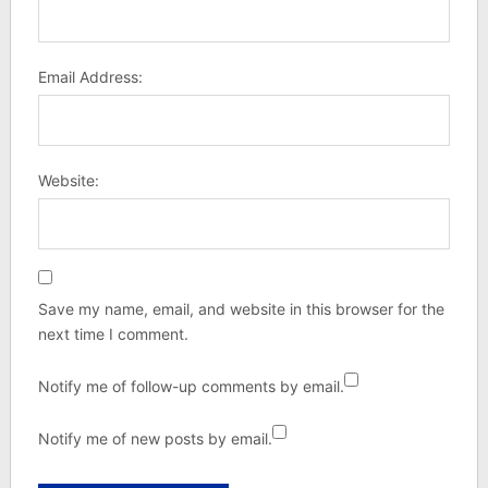
Email Address:
Website:
Save my name, email, and website in this browser for the
next time I comment.
Notify me of follow-up comments by email.
Notify me of new posts by email.