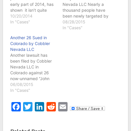
early part of 2014, has
Nevada LLC Nearly a
shown it isn’t quite
thousand people have
ready to go away just
10/20/2014
been newly targeted by
yet. A new case against
In "Cases"
Cobbler Nevada LLC
08/28/2015
11 John Doe defendants
this month. Cobbler
In "Cases"
was filed in Colorado, a
Nevada LLC. is filing
Another 26 Sued in
jurisdiction that hasn’t
federal copyright
Colorado by Cobbler
seen any action from
infringement lawsuits
Nevada LLC
this copyright holder
involving the film “The
Another lawsuit has
since June. John…
Cobbler” and is actively
been filed by Cobbler
filing lawsuits in
Nevada LLC in
Colorado, Illinois,
Colorado against 26
Michigan and Oregon
now-unnamed "John
in…
Doe" defendants. The
06/08/2015
lawsuit alleges these
In "Cases"
persons illegally
downloaded the movie
Facebook
Twitter
LinkedIn
Reddit
Email
"The Cobbler" starring
Steve Buscemi and
Adam Sandler using
software and the