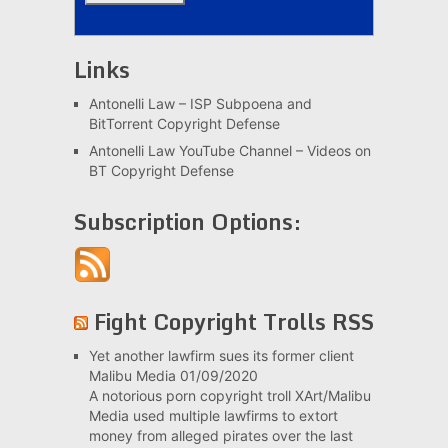
Links
Antonelli Law – ISP Subpoena and
BitTorrent Copyright Defense
Antonelli Law YouTube Channel – Videos on
BT Copyright Defense
Subscription Options:
Fight Copyright Trolls RSS
Yet another lawfirm sues its former client
Malibu Media
01/09/2020
A notorious porn copyright troll XArt/Malibu
Media used multiple lawfirms to extort
money from alleged pirates over the last