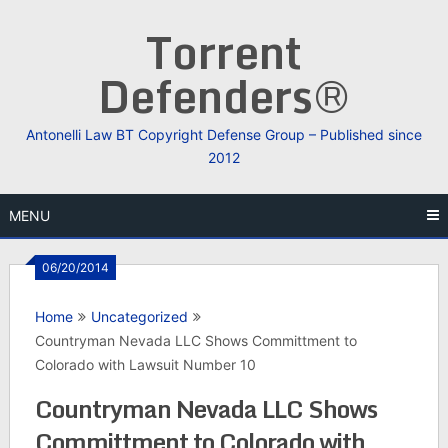
Skip
Torrent
to
content
Defenders®
Antonelli Law BT Copyright Defense Group – Published since
2012
MENU
06/20/2014
Home
Uncategorized
Countryman Nevada LLC Shows Committment to
Colorado with Lawsuit Number 10
Countryman Nevada LLC Shows
Committment to Colorado with