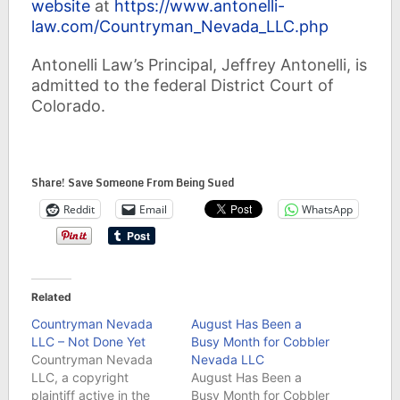
website
at
https://www.antonelli-
law.com/Countryman_Nevada_LLC.php
Antonelli Law’s Principal, Jeffrey Antonelli, is
admitted to the federal District Court of
Colorado.
Share! Save Someone From Being Sued
Reddit
Email
WhatsApp
Related
Countryman Nevada
August Has Been a
LLC – Not Done Yet
Busy Month for Cobbler
Countryman Nevada
Nevada LLC
LLC, a copyright
August Has Been a
plaintiff active in the
Busy Month for Cobbler