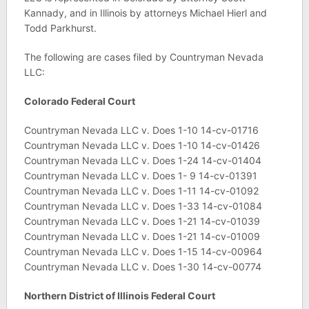
Kannady, and in Illinois by attorneys Michael Hierl and
Todd Parkhurst.
The following are cases filed by Countryman Nevada
LLC:
Colorado
Federal Court
Countryman Nevada LLC v. Does 1-10 14-cv-01716
Countryman Nevada LLC v. Does 1-10 14-cv-01426
Countryman Nevada LLC v. Does 1-24 14-cv-01404
Countryman Nevada LLC v. Does 1- 9 14-cv-01391
Countryman Nevada LLC v. Does 1-11 14-cv-01092
Countryman Nevada LLC v. Does 1-33 14-cv-01084
Countryman Nevada LLC v. Does 1-21 14-cv-01039
Countryman Nevada LLC v. Does 1-21 14-cv-01009
Countryman Nevada LLC v. Does 1-15 14-cv-00964
Countryman Nevada LLC v. Does 1-30 14-cv-00774
Northern District of Illinois Federal Court