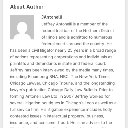
About Author
JAntonelli
Jeffrey Antonelli is a member of the
federal trial bar of the Northern District
of Illinois and is admitted to numerous
federal courts around the country. He
has been a civil litigator nearly 25 years in a broad range
of actions representing corporations and individuals as
plaintiffs and defendants in state and federal court.
Jeffrey has been interviewed by the media many times,
including Bloomberg BNA, NBC, The New York Times,
Chicago Lawyer, Chicago Tribune, and the longstanding
lawyer’s publication Chicago Daily Law Bulletin. Prior to
forming Antonelli Law Ltd. in 2007 Jeffrey worked for
several litigation boutiques in Chicago’s Loop as well as a
full service firm. His litigation experience includes hotly
contested issues in intellectual property, business,
insurance, and consumer fraud. He is an adviser to the