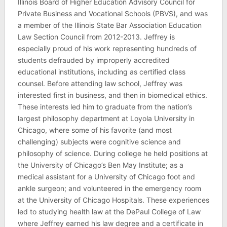
Illinois Board of Higher Education Advisory Council for
Private Business and Vocational Schools (PBVS), and was
a member of the Illinois State Bar Association Education
Law Section Council from 2012-2013. Jeffrey is
especially proud of his work representing hundreds of
students defrauded by improperly accredited
educational institutions, including as certified class
counsel. Before attending law school, Jeffrey was
interested first in business, and then in biomedical ethics.
These interests led him to graduate from the nation’s
largest philosophy department at Loyola University in
Chicago, where some of his favorite (and most
challenging) subjects were cognitive science and
philosophy of science. During college he held positions at
the University of Chicago’s Ben May Institute; as a
medical assistant for a University of Chicago foot and
ankle surgeon; and volunteered in the emergency room
at the University of Chicago Hospitals. These experiences
led to studying health law at the DePaul College of Law
where Jeffrey earned his law degree and a certificate in