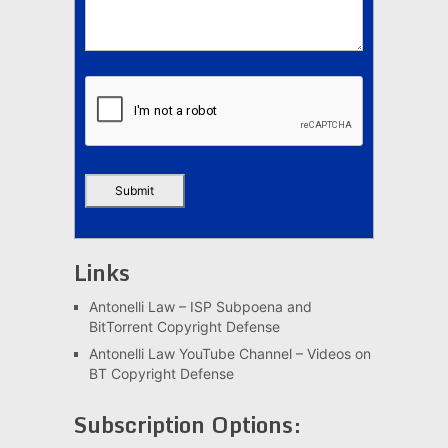
Links
Antonelli Law – ISP Subpoena and
BitTorrent Copyright Defense
Antonelli Law YouTube Channel – Videos on
BT Copyright Defense
Subscription Options: