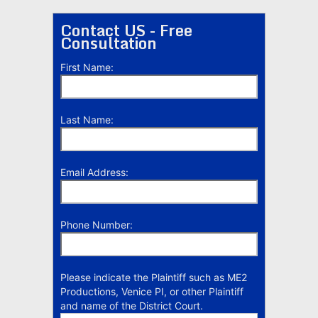
Contact US - Free
Consultation
First Name:
Last Name:
Email Address:
Phone Number:
Please indicate the Plaintiff such as ME2
Productions, Venice PI, or other Plaintiff
and name of the District Court.