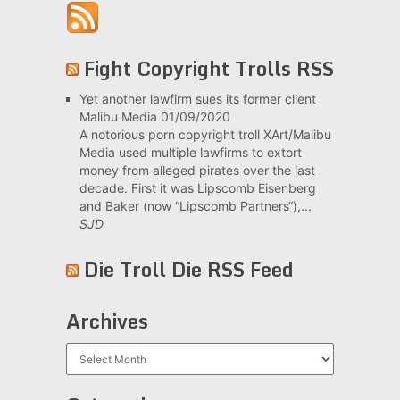
Fight Copyright Trolls RSS
Yet another lawfirm sues its former client
Malibu Media
01/09/2020
A notorious porn copyright troll XArt/Malibu
Media used multiple lawfirms to extort
money from alleged pirates over the last
decade. First it was Lipscomb Eisenberg
and Baker (now “Lipscomb Partners“),...
SJD
Die Troll Die RSS Feed
Archives
Archives