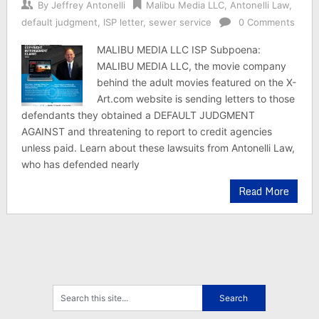
By
Jeffrey Antonelli
Malibu Media LLC
,
Antonelli Law
,
default judgment
,
ISP letter
,
sewer service
0 Comments
MALIBU MEDIA LLC ISP Subpoena:
MALIBU MEDIA LLC, the movie company
behind the adult movies featured on the X-
Art.com website is sending letters to those
defendants they obtained a DEFAULT JUDGMENT
AGAINST and threatening to report to credit agencies
unless paid. Learn about these lawsuits from Antonelli Law,
who has defended nearly
Read More