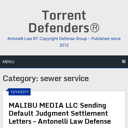
Skip
Torrent
to
content
Defenders®
Antonelli Law BT Copyright Defense Group – Published since
2012
MENU
Category:
sewer service
12/14/2017
MALIBU MEDIA LLC Sending
Default Judgment Settlement
Letters – Antonelli Law Defense