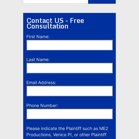
Contact US - Free
Consultation
First Name:
Last Name:
Email Address:
Phone Number:
Please indicate the Plaintiff such as ME2
Productions, Venice PI, or other Plaintiff