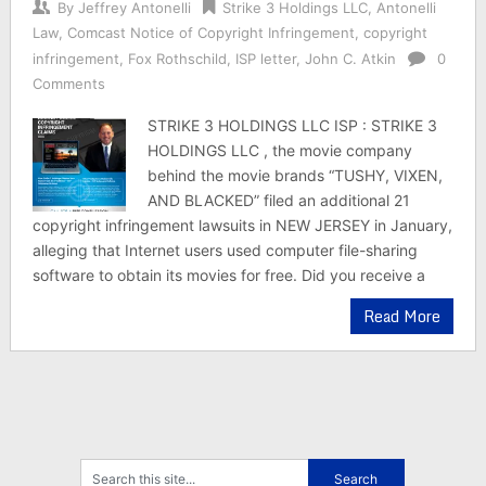
By
Jeffrey Antonelli
Strike 3 Holdings LLC
,
Antonelli
Law
,
Comcast Notice of Copyright Infringement
,
copyright
infringement
,
Fox Rothschild
,
ISP letter
,
John C. Atkin
0
Comments
STRIKE 3 HOLDINGS LLC ISP : STRIKE 3
HOLDINGS LLC , the movie company
behind the movie brands “TUSHY, VIXEN,
AND BLACKED” filed an additional 21
copyright infringement lawsuits in NEW JERSEY in January,
alleging that Internet users used computer file-sharing
software to obtain its movies for free. Did you receive a
Read More