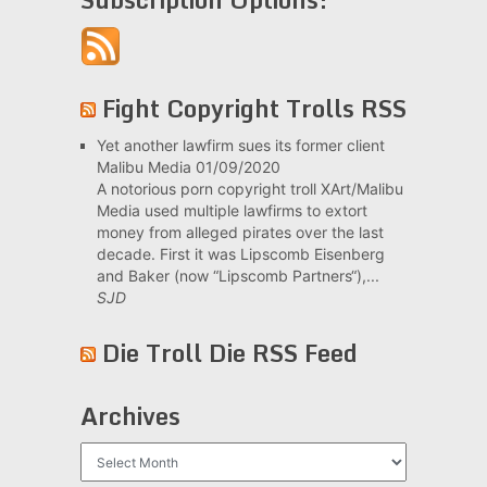
Fight Copyright Trolls RSS
Yet another lawfirm sues its former client
Malibu Media
01/09/2020
A notorious porn copyright troll XArt/Malibu
Media used multiple lawfirms to extort
money from alleged pirates over the last
decade. First it was Lipscomb Eisenberg
and Baker (now “Lipscomb Partners“),...
SJD
Die Troll Die RSS Feed
Archives
Archives