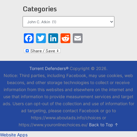
Categories
Categories
Facebook
Twitter
LinkedIn
Reddit
Email
Torrent Defenders®
Copyright © 2026.
Notice: Third parties, including Facebook, may use cookies, web
beacons, and other storage technologies to collect or receive
information from this websites and elsewhere on the internet and
use that information to provide measurement services and target
ads. Users can opt-out of the collection and use of information for
ad targeting, please contact Facebook or go to
https://www.aboutads.info/choices or
https://www.youronlinechoices.eu/
Back to Top ↑
Website Apps