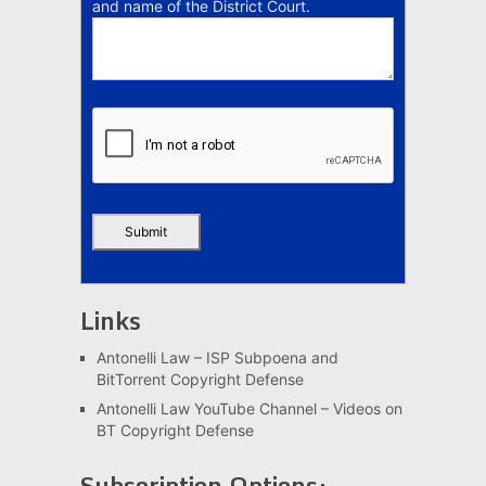
and name of the District Court.
Links
Antonelli Law – ISP Subpoena and
BitTorrent Copyright Defense
Antonelli Law YouTube Channel – Videos on
BT Copyright Defense
Subscription Options: