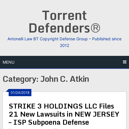
Skip
Torrent
to
content
Defenders®
Antonelli Law BT Copyright Defense Group – Published since
2012
MENU
Category:
John C. Atkin
01/24/2018
STRIKE 3 HOLDINGS LLC Files
21 New Lawsuits in NEW JERSEY
– ISP Subpoena Defense